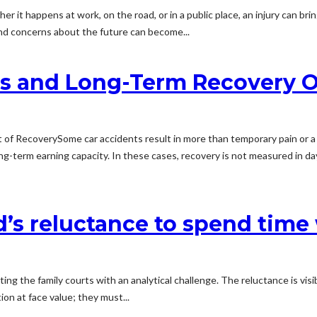
 it happens at work, on the road, or in a public place, an injury can brin
nd concerns about the future can become...
ies and Long-Term Recovery 
 of RecoverySome car accidents result in more than temporary pain or a f
long-term earning capacity. In these cases, recovery is not measured in day
d’s reluctance to spend time
g the family courts with an analytical challenge. The reluctance is visi
ion at face value; they must...