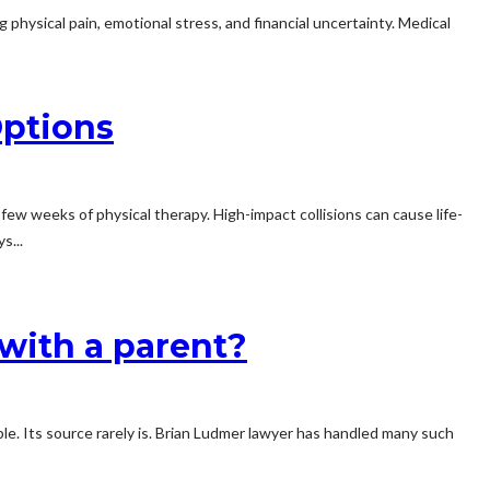
g physical pain, emotional stress, and financial uncertainty. Medical
Options
ew weeks of physical therapy. High-impact collisions can cause life-
s...
 with a parent?
ble. Its source rarely is. Brian Ludmer lawyer has handled many such