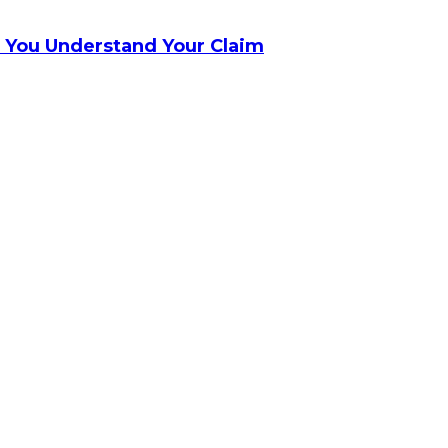
 You Understand Your Claim