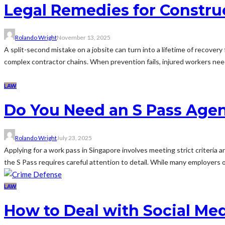
Legal Remedies for Constru
Rolando Wright
November 13, 2025
A split-second mistake on a jobsite can turn into a lifetime of recovery
complex contractor chains. When prevention fails, injured workers nee
LAW
Do You Need an S Pass Agen
Rolando Wright
July 23, 2025
Applying for a work pass in Singapore involves meeting strict criteria 
the S Pass requires careful attention to detail. While many employers o
LAW
How to Deal with Social Me