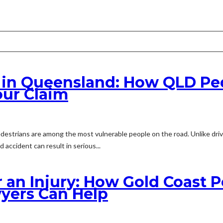
t in Queensland: How QLD Pe
our Claim
destrians are among the most vulnerable people on the road. Unlike dri
 accident can result in serious...
r an Injury: How Gold Coast 
yers Can Help