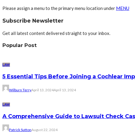
Please assign a menu to the primary menu location under
MENU
Subscribe Newsletter
Get all latest content delivered straight to your inbox.
Popular Post
LAW
5 Essential Tips Before Joining a Cochlear Im
Wilburn Terry
April 13, 2024
April 13, 2024
LAW
A Comprehensive Guide to Lawsuit Check Ca
Patrick Sutton
August 22, 2024