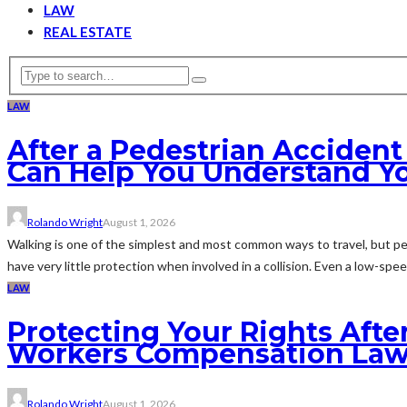
LAW
REAL ESTATE
LAW
After a Pedestrian Acciden
Can Help You Understand Y
Rolando Wright
August 1, 2026
Walking is one of the simplest and most common ways to travel, but pe
have very little protection when involved in a collision. Even a low-speed
LAW
Protecting Your Rights Afte
Workers Compensation Law
Rolando Wright
August 1, 2026