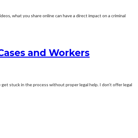
os, what you share online can have a direct impact on a criminal
y Cases and Workers
et stuck in the process without proper legal help. I don’t offer legal