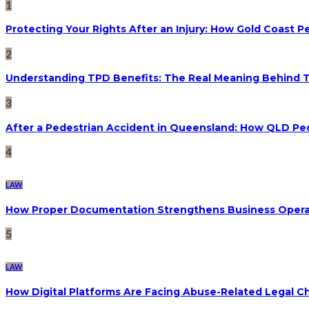
1
Protecting Your Rights After an Injury: How Gold Coast
2
Understanding TPD Benefits: The Real Meaning Behind 
3
After a Pedestrian Accident in Queensland: How QLD Pe
4
LAW
How Proper Documentation Strengthens Business Operat
5
LAW
How Digital Platforms Are Facing Abuse-Related Legal C