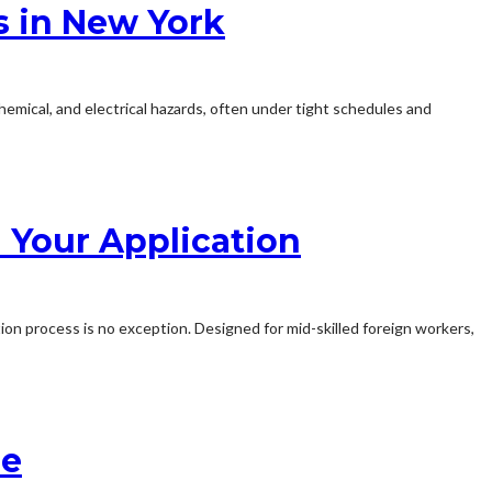
s in New York
chemical, and electrical hazards, often under tight schedules and
 Your Application
ion process is no exception. Designed for mid-skilled foreign workers,
se