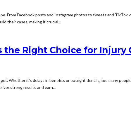
ape. From Facebook posts and Instagram photos to tweets and TikTok vide
d their cases, making it crucial...
Is the Right Choice for Injur
. Whether it’s delays in benefits or outright denials, too many people g
liver strong results and earn...