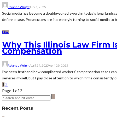
Rolando Wright
July 5, 2025
Social media has become a double-edged sword in today’s legal landsc
defense case. Prosecutors are increasingly turning to social media to buil
LAW
Why This Illinois Law Firm 
Compensation
Rolando Wright
April 29, 2025
April 29, 2025
I’ve seen firsthand how complicated workers’ compensation cases can get
services myself, but I pay close attention to which firms consistently de
1
2
Page 1 of 2
Recent Posts