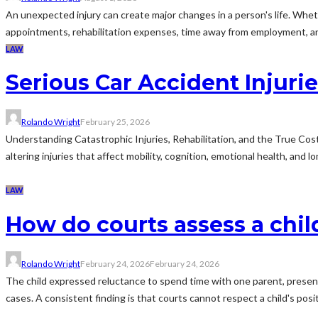
An unexpected injury can create major changes in a person's life. Whether
appointments, rehabilitation expenses, time away from employment, a
LAW
Serious Car Accident Injur
Rolando Wright
February 25, 2026
Understanding Catastrophic Injuries, Rehabilitation, and the True Cost
altering injuries that affect mobility, cognition, emotional health, and 
LAW
How do courts assess a chil
Rolando Wright
February 24, 2026
February 24, 2026
The child expressed reluctance to spend time with one parent, presentin
cases. A consistent finding is that courts cannot respect a child's posit