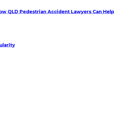
How QLD Pedestrian Accident Lawyers Can Help
ularity