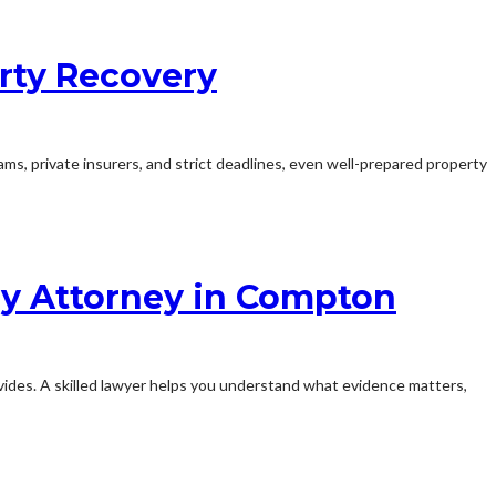
rty Recovery
ms, private insurers, and strict deadlines, even well-prepared property
ry Attorney in Compton
provides. A skilled lawyer helps you understand what evidence matters,