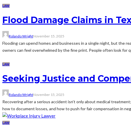
LAW
Flood Damage Claims in Tex
Rolando Wright
November 15, 2025
Flooding can upend homes and businesses in a single night, but the rea
owners can feel overwhelmed by the fine print. People often look for q
LAW
Seeking Justice and Compen
Rolando Wright
November 15, 2025
Recovering after a serious accident isn’t only about medical treatment; 
how to document losses, and how to push for fair compensation in negotia
LAW