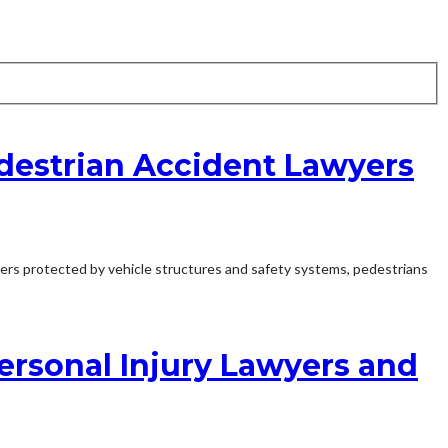
destrian Accident Lawyers
vers protected by vehicle structures and safety systems, pedestrians
Personal Injury Lawyers and