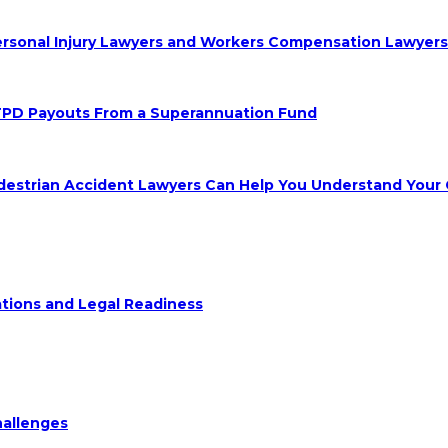
 Personal Injury Lawyers and Workers Compensation Lawyer
TPD Payouts From a Superannuation Fund
destrian Accident Lawyers Can Help You Understand Your 
ions and Legal Readiness
hallenges