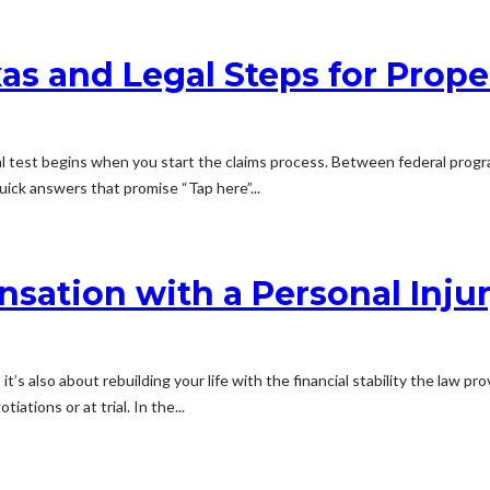
as and Legal Steps for Prope
l test begins when you start the claims process. Between federal progra
uick answers that promise “Tap here”...
sation with a Personal Inju
it’s also about rebuilding your life with the financial stability the law 
tions or at trial. In the...