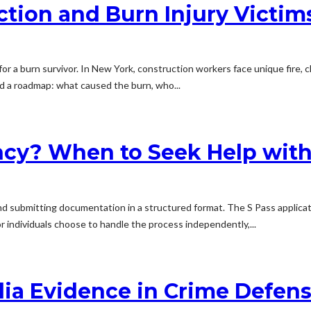
ction and Burn Injury Victim
 for a burn survivor. In New York, construction workers face unique fire, 
d a roadmap: what caused the burn, who...
cy? When to Seek Help with
and submitting documentation in a structured format. The S Pass applicat
r individuals choose to handle the process independently,...
dia Evidence in Crime Defen