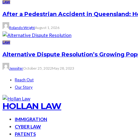
LAW
After a Pedestrian Accident in Queensland: 
Rolando Wright
August 1, 2026
LAW
Alternative Dispute Resolution’s Growing Pop
Jennifer
October 25, 2022
May 28, 2023
Reach Out
Our Story
HOLLAN LAW
IMMIGRATION
CYBER LAW
PATENTS