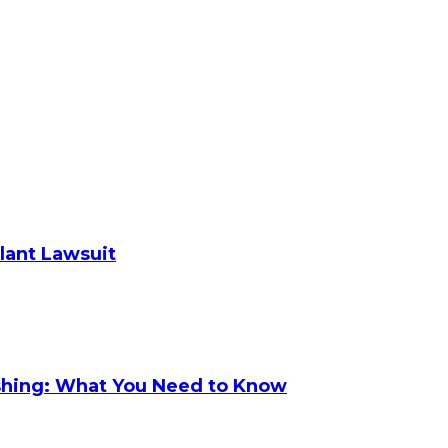
plant Lawsuit
shing: What You Need to Know