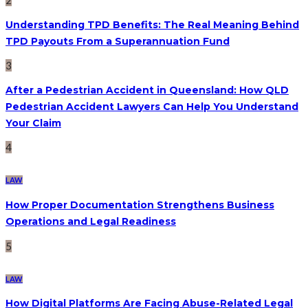
Understanding TPD Benefits: The Real Meaning Behind
TPD Payouts From a Superannuation Fund
3
After a Pedestrian Accident in Queensland: How QLD
Pedestrian Accident Lawyers Can Help You Understand
Your Claim
4
LAW
How Proper Documentation Strengthens Business
Operations and Legal Readiness
5
LAW
How Digital Platforms Are Facing Abuse-Related Legal