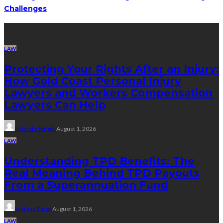
Challenges
Latest posts
LAW
Protecting Your Rights After an Injury:
How Gold Coast Personal Injury
Lawyers and Workers Compensation
Lawyers Can Help
Rolando Wright
August 1, 2026
LAW
Understanding TPD Benefits: The
Real Meaning Behind TPD Payouts
From a Superannuation Fund
Melissa Eaton
August 1, 2026
LAW