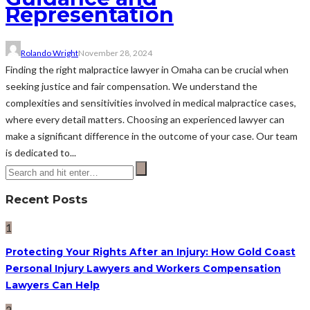
Representation
Rolando Wright
November 28, 2024
Finding the right malpractice lawyer in Omaha can be crucial when
seeking justice and fair compensation. We understand the
complexities and sensitivities involved in medical malpractice cases,
where every detail matters. Choosing an experienced lawyer can
make a significant difference in the outcome of your case. Our team
is dedicated to...
Recent Posts
1
Protecting Your Rights After an Injury: How Gold Coast
Personal Injury Lawyers and Workers Compensation
Lawyers Can Help
2