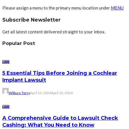
Please assign a menu to the primary menu location under
MENU
Subscribe Newsletter
Get all latest content delivered straight to your inbox.
Popular Post
LAW
5 Essential Tips Before Joining a Cochlear
Implant Lawsuit
Wilburn Terry
April 13, 2024
April 13, 2024
LAW
A Comprehensive Guide to Lawsuit Check
Cashing: What You Need to Know