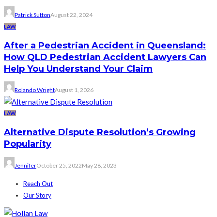
Patrick Sutton
August 22, 2024
LAW
After a Pedestrian Accident in Queensland:
How QLD Pedestrian Accident Lawyers Can
Help You Understand Your Claim
Rolando Wright
August 1, 2026
LAW
Alternative Dispute Resolution’s Growing
Popularity
Jennifer
October 25, 2022
May 28, 2023
Reach Out
Our Story