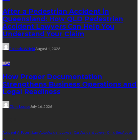
After a Pedestrian Accident in
Queensland: How QLD Pedestrian
Accident Lawyers Can Help You
Understand Your Claim
Rolando Wright
August 1, 2026
LAW
How Proper Documentation
Strengthens Business Operations and
Legal Readiness
Clare Louise
July 16, 2026
Tags
Accident
AI Patent Law
Auto Accident Lawyer
Car Accident Lawyer
Child Sex Abuse