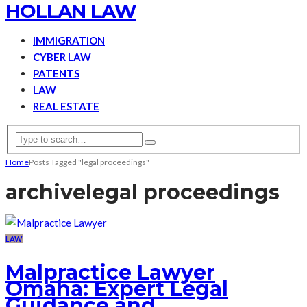
HOLLAN LAW
IMMIGRATION
CYBER LAW
PATENTS
LAW
REAL ESTATE
Home
Posts Tagged "legal proceedings"
archive
legal proceedings
LAW
Malpractice Lawyer
Omaha: Expert Legal
Guidance and