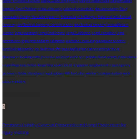
client-first consultations
comparative negligence
compensation claim
compensation
lawyers
Court Petition
crime attorneys
criminal case advice
documentation
Drug
Innovation
During the claims process
Evidentiary Challenges
Future of Intellectual
Property
Intellectual Property Consequences
Intellectual Property in Healthcare
Justice
legal assistant
Legal Challenges
Legal Guidance
Legal Penalties
legal
procedures
legal proceedings
Litigation
Machine Learning
manpower services
Medical Malpractice
no-fault benefits
pass application
Patent Infringement
Pharmaceutical Patents
Preserve accident evidence
probate list of assets
Professional
Legal Representation
Reporting an Accident
singapore employment
s pass agency
Survivors
Understand your legal options
White-Collar
worker's compensation
work
pass singapore
Random Post
1
Premises Liability Cases in Pensacola and Legal Protection for
Injury Victims