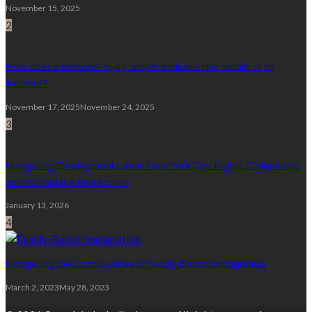
November 15, 2025
2
How does a personal injury lawyer evaluate the details of an
incident?
November 17, 2025
November 24, 2025
3
Navigating Employment Law in New York City: Rights, Obligations,
and Workplace Protections
January 13, 2026
4
Navigating the Complexities of Family-Based Immigration
March 2, 2023
May 28, 2023