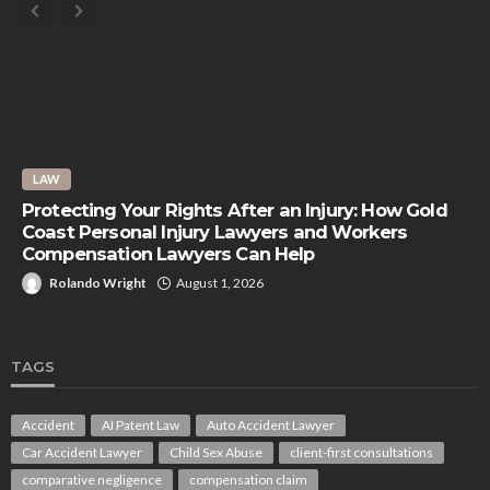
LAW
Protecting Your Rights After an Injury: How Gold
Coast Personal Injury Lawyers and Workers
Compensation Lawyers Can Help
Rolando Wright
August 1, 2026
TAGS
Accident
AI Patent Law
Auto Accident Lawyer
Car Accident Lawyer
Child Sex Abuse
client-first consultations
comparative negligence
compensation claim