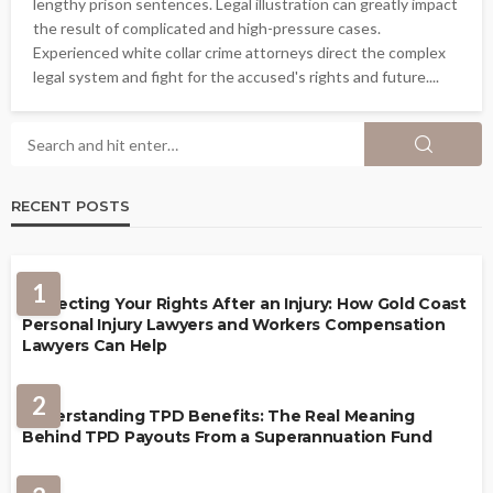
lengthy prison sentences. Legal illustration can greatly impact
the result of complicated and high-pressure cases.
Experienced white collar crime attorneys direct the complex
legal system and fight for the accused's rights and future....
RECENT POSTS
1
Protecting Your Rights After an Injury: How Gold Coast
Personal Injury Lawyers and Workers Compensation
Lawyers Can Help
2
Understanding TPD Benefits: The Real Meaning
Behind TPD Payouts From a Superannuation Fund