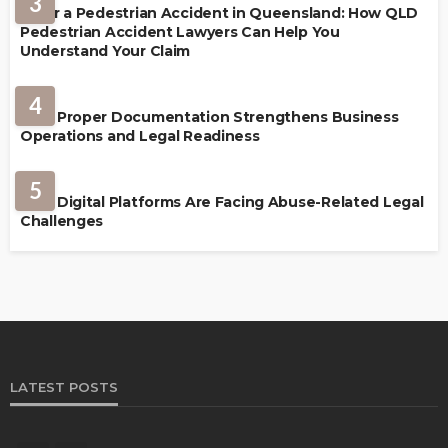
3
After a Pedestrian Accident in Queensland: How QLD
Pedestrian Accident Lawyers Can Help You
Understand Your Claim
LAW
4
How Proper Documentation Strengthens Business
Operations and Legal Readiness
LAW
5
How Digital Platforms Are Facing Abuse-Related Legal
Challenges
LATEST POSTS