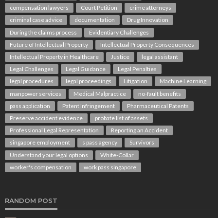
compensation lawyers
Court Petition
crime attorneys
criminal case advice
documentation
Drug Innovation
During the claims process
Evidentiary Challenges
Future of Intellectual Property
Intellectual Property Consequences
Intellectual Property in Healthcare
Justice
legal assistant
Legal Challenges
Legal Guidance
Legal Penalties
legal procedures
legal proceedings
Litigation
Machine Learning
manpower services
Medical Malpractice
no-fault benefits
pass application
Patent Infringement
Pharmaceutical Patents
Preserve accident evidence
probate list of assets
Professional Legal Representation
Reporting an Accident
singapore employment
s pass agency
Survivors
Understand your legal options
White-Collar
worker's compensation
work pass singapore
RANDOM POST