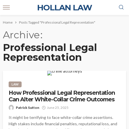
HOLLAN LAW
Home
Posts Tagged "Professional Legal Representation"
Archive
Professional Legal
Representation
LAW
How Professional Legal Representation
Can Alter White-Collar Crime Outcomes
Patrick Sutton
June 25, 2025
It might be terrifying to face white-collar crime assertions.
High stakes include financial penalties, reputational loss, and