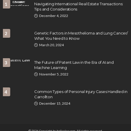
1
Navigating International Real Estate Transactions:
Tips and Considerations
December 4, 2022
2
Genetic Factors in Mesothelioma and Lung Cancer/
What You Need to Know
March 20, 2024
3
The Future of Patent Law in the Era of AI and
Machine Learning
November 5, 2022
4
Common Types of Personal Injury Cases Handled in
Carrollton
December 15, 2024
© 2026 Copyright by hollanlaw.com. All rights reserved.