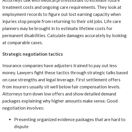
treatment costs and ongoing care requirements. They look at
employment records to figure out lost earning capacity when
injuries stop people from returning to their old jobs. Life care
planners may be brought in to estimate lifetime costs for
permanent disabilities. Calculate damages accurately by looking
at comparable cases.
Strategic negotiation tactics
Insurance companies have adjusters trained to pay out less
money. Lawyers fight these tactics through strategic talks based
on case strengths and legal leverage. First settlement offers
from insurers usually sit well below fair compensation levels.
Attorneys turn down low offers and show detailed demand
packages explaining why higher amounts make sense. Good
negotiation involves:
Presenting organized evidence packages that are hard to
dispute