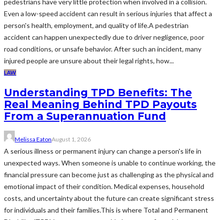
pedestrians have very little protection when involved in a collision.
Even a low-speed accident can result in serious injuries that affect a
person's health, employment, and quality of life.A pedestrian
accident can happen unexpectedly due to driver negligence, poor
road conditions, or unsafe behavior. After such an incident, many
injured people are unsure about their legal rights, how...
LAW
Understanding TPD Benefits: The
Real Meaning Behind TPD Payouts
From a Superannuation Fund
Melissa Eaton
August 1, 2026
A serious illness or permanent injury can change a person's life in
unexpected ways. When someone is unable to continue working, the
financial pressure can become just as challenging as the physical and
emotional impact of their condition. Medical expenses, household
costs, and uncertainty about the future can create significant stress
for individuals and their families.This is where Total and Permanent