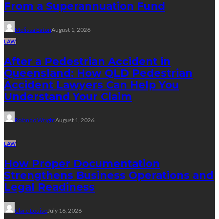
From a Superannuation Fund
Melissa Eaton
August 1, 2026
LAW
After a Pedestrian Accident in
Queensland: How QLD Pedestrian
Accident Lawyers Can Help You
Understand Your Claim
Rolando Wright
August 1, 2026
LAW
How Proper Documentation
Strengthens Business Operations and
Legal Readiness
Clare Louise
July 16, 2026