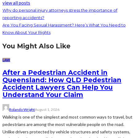
view all posts
Why do personal injury attorneys stress the importance of
reporting accidents?
Are You Facing Sexual Harassment? Here’s What You Need to
Know About Your Rights
You Might Also Like
LAW
After a Pedestrian Accident in
Queensland: How QLD Pedestrian
Accident Lawyers Can Help You
Understand Your Claim
Rolando Wright
August 1, 2026
Walking is one of the simplest and most common ways to travel, but
pedestrians are among the most vulnerable people on the road.
Unlike drivers protected by vehicle structures and safety systems,