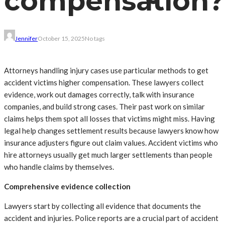
compensation?
Jennifer
October 15, 2025
No tags
Attorneys handling injury cases use particular methods to get
accident victims higher compensation. These lawyers collect
evidence, work out damages correctly, talk with insurance
companies, and build strong cases. Their past work on similar
claims helps them spot all losses that victims might miss. Having
legal help changes settlement results because lawyers know how
insurance adjusters figure out claim values. Accident victims who
hire attorneys usually get much larger settlements than people
who handle claims by themselves.
Comprehensive evidence collection
Lawyers start by collecting all evidence that documents the
accident and injuries. Police reports are a crucial part of accident