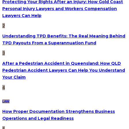
Protecting Your Rights After an Injury: How Gold Coast
Personal Injury Lawyers and Workers Compensation
Lawyers Can Help
2
Understanding TPD Benefits: The Real Meaning Behind
TPD Payouts From a Superannuation Fund
3
After a Pedestrian Accident in Queensland: How QLD
Pedestrian Accident Lawyers Can Help You Understand
Your Claim
4
LAW
How Proper Documentation Strengthens Business
Operations and Legal Readiness
5