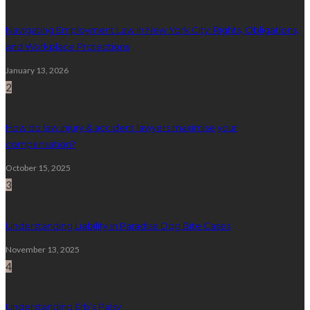
Navigating Employment Law in New York City: Rights, Obligations,
and Workplace Protections
January 13, 2026
2
How do law injury & accident lawyers maximise your
compensation?
October 15, 2025
3
Understanding Liability in Paradise Dog Bite Cases
November 13, 2025
4
Understanding Erb’s Palsy