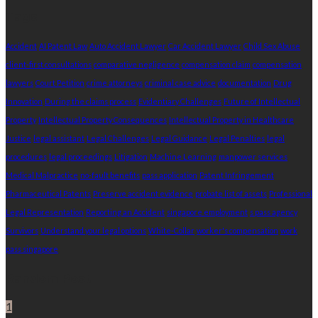
Tags
Accident
AI Patent Law
Auto Accident Lawyer
Car Accident Lawyer
Child Sex Abuse
client-first consultations
comparative negligence
compensation claim
compensation
lawyers
Court Petition
crime attorneys
criminal case advice
documentation
Drug
Innovation
During the claims process
Evidentiary Challenges
Future of Intellectual
Property
Intellectual Property Consequences
Intellectual Property in Healthcare
Justice
legal assistant
Legal Challenges
Legal Guidance
Legal Penalties
legal
procedures
legal proceedings
Litigation
Machine Learning
manpower services
Medical Malpractice
no-fault benefits
pass application
Patent Infringement
Pharmaceutical Patents
Preserve accident evidence
probate list of assets
Professional
Legal Representation
Reporting an Accident
singapore employment
s pass agency
Survivors
Understand your legal options
White-Collar
worker's compensation
work
pass singapore
Random Post
1