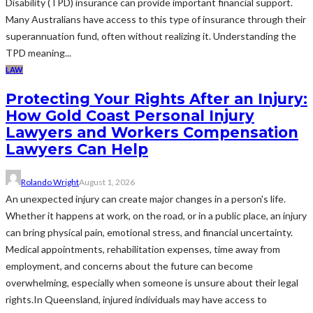
Disability (TPD) insurance can provide important financial support.
Many Australians have access to this type of insurance through their
superannuation fund, often without realizing it. Understanding the
TPD meaning...
LAW
Protecting Your Rights After an Injury:
How Gold Coast Personal Injury
Lawyers and Workers Compensation
Lawyers Can Help
Rolando Wright
August 1, 2026
An unexpected injury can create major changes in a person's life.
Whether it happens at work, on the road, or in a public place, an injury
can bring physical pain, emotional stress, and financial uncertainty.
Medical appointments, rehabilitation expenses, time away from
employment, and concerns about the future can become
overwhelming, especially when someone is unsure about their legal
rights.In Queensland, injured individuals may have access to