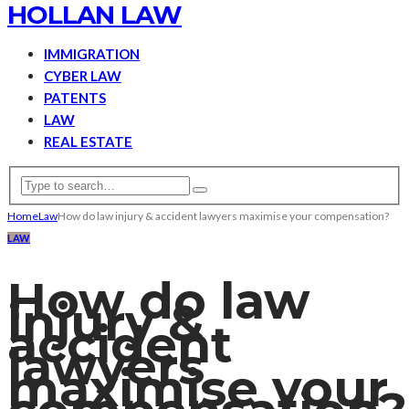
HOLLAN LAW
IMMIGRATION
CYBER LAW
PATENTS
LAW
REAL ESTATE
Home
Law
How do law injury & accident lawyers maximise your compensation?
LAW
How do law
injury &
accident
lawyers
maximise your