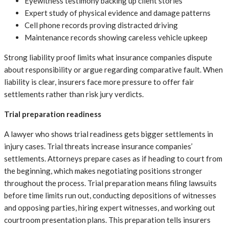
Eyewitness testimony backing up client stories
Expert study of physical evidence and damage patterns
Cell phone records proving distracted driving
Maintenance records showing careless vehicle upkeep
Strong liability proof limits what insurance companies dispute
about responsibility or argue regarding comparative fault. When
liability is clear, insurers face more pressure to offer fair
settlements rather than risk jury verdicts.
Trial preparation readiness
A lawyer who shows trial readiness gets bigger settlements in
injury cases. Trial threats increase insurance companies’
settlements. Attorneys prepare cases as if heading to court from
the beginning, which makes negotiating positions stronger
throughout the process. Trial preparation means filing lawsuits
before time limits run out, conducting depositions of witnesses
and opposing parties, hiring expert witnesses, and working out
courtroom presentation plans. This preparation tells insurers