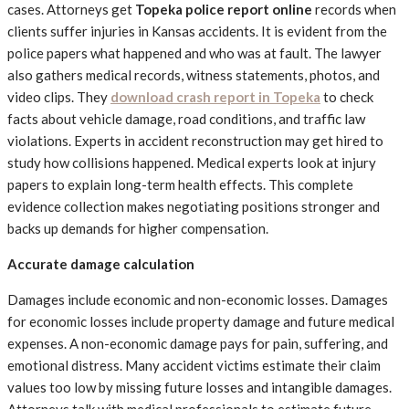
cases. Attorneys get
Topeka police report online
records when
clients suffer injuries in Kansas accidents. It is evident from the
police papers what happened and who was at fault. The lawyer
also gathers medical records, witness statements, photos, and
video clips. They
download crash report in Topeka
to check
facts about vehicle damage, road conditions, and traffic law
violations. Experts in accident reconstruction may get hired to
study how collisions happened. Medical experts look at injury
papers to explain long-term health effects. This complete
evidence collection makes negotiating positions stronger and
backs up demands for higher compensation.
Accurate damage calculation
Damages include economic and non-economic losses. Damages
for economic losses include property damage and future medical
expenses. A non-economic damage pays for pain, suffering, and
emotional distress. Many accident victims estimate their claim
values too low by missing future losses and intangible damages.
Attorneys talk with medical professionals to estimate future