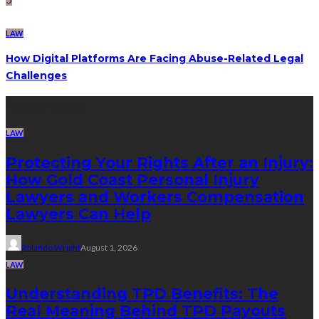
LAW
How Digital Platforms Are Facing Abuse-Related Legal
Challenges
Latest posts
LAW
Protecting Your Rights After an Injury:
How Gold Coast Personal Injury
Lawyers and Workers Compensation
Lawyers Can Help
Rolando Wright
August 1, 2026
LAW
Understanding TPD Benefits: The
Real Meaning Behind TPD Payouts