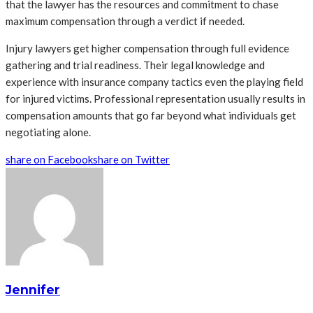
that the lawyer has the resources and commitment to chase
maximum compensation through a verdict if needed.
Injury lawyers get higher compensation through full evidence
gathering and trial readiness. Their legal knowledge and
experience with insurance company tactics even the playing field
for injured victims. Professional representation usually results in
compensation amounts that go far beyond what individuals get
negotiating alone.
share on Facebook
share on Twitter
Jennifer