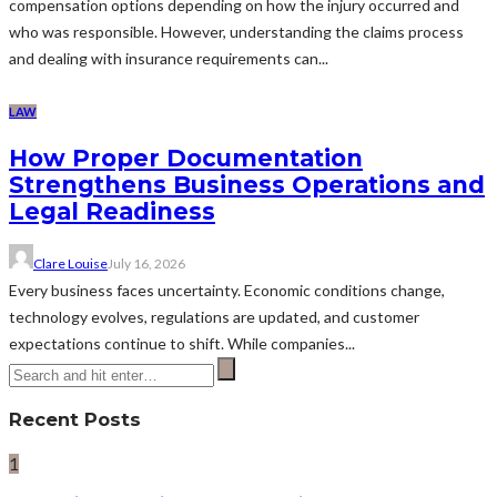
compensation options depending on how the injury occurred and
who was responsible. However, understanding the claims process
and dealing with insurance requirements can...
LAW
How Proper Documentation
Strengthens Business Operations and
Legal Readiness
Clare Louise
July 16, 2026
Every business faces uncertainty. Economic conditions change,
technology evolves, regulations are updated, and customer
expectations continue to shift. While companies...
Recent Posts
1