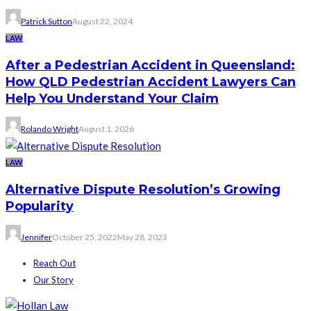
Patrick Sutton
August 22, 2024
LAW
After a Pedestrian Accident in Queensland:
How QLD Pedestrian Accident Lawyers Can
Help You Understand Your Claim
Rolando Wright
August 1, 2026
LAW
Alternative Dispute Resolution’s Growing
Popularity
Jennifer
October 25, 2022
May 28, 2023
Reach Out
Our Story