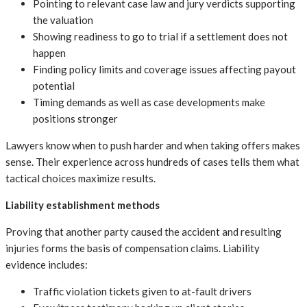
Pointing to relevant case law and jury verdicts supporting
the valuation
Showing readiness to go to trial if a settlement does not
happen
Finding policy limits and coverage issues affecting payout
potential
Timing demands as well as case developments make
positions stronger
Lawyers know when to push harder and when taking offers makes
sense. Their experience across hundreds of cases tells them what
tactical choices maximize results.
Liability establishment methods
Proving that another party caused the accident and resulting
injuries forms the basis of compensation claims. Liability
evidence includes:
Traffic violation tickets given to at-fault drivers