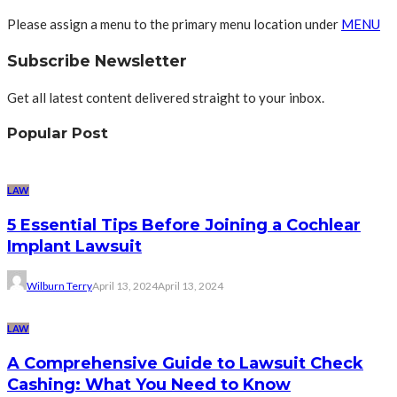
Please assign a menu to the primary menu location under
MENU
Subscribe Newsletter
Get all latest content delivered straight to your inbox.
Popular Post
LAW
5 Essential Tips Before Joining a Cochlear
Implant Lawsuit
Wilburn Terry
April 13, 2024
April 13, 2024
LAW
A Comprehensive Guide to Lawsuit Check
Cashing: What You Need to Know