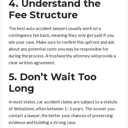
4. Understand the
Fee Structure
The best auto accident lawyers usually work on a
contingency fee basis, meaning they only get paid if you
win your case. Make sure to confirm this upfront and ask
about any potential costs you may be responsible for
during the process. A trustworthy attorney will provide a
clear written agreement.
5. Don’t Wait Too
Long
In most states, car accident claims are subject to a statute
of limitations, often between 1–3 years. The sooner you
contact a lawyer, the better your chances of preserving
evidence and building a strong case.