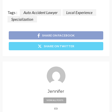
Tags :
Auto Accident Lawyer
Local Experience
Specialization
SHARE ON FACEBOOK
SHARE ON TWITTER
Jennifer
VIEW ALL POSTS