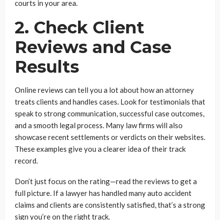
courts in your area.
2. Check Client
Reviews and Case
Results
Online reviews can tell you a lot about how an attorney
treats clients and handles cases. Look for testimonials that
speak to strong communication, successful case outcomes,
and a smooth legal process. Many law firms will also
showcase recent settlements or verdicts on their websites.
These examples give you a clearer idea of their track
record.
Don’t just focus on the rating—read the reviews to get a
full picture. If a lawyer has handled many auto accident
claims and clients are consistently satisfied, that’s a strong
sign you’re on the right track.