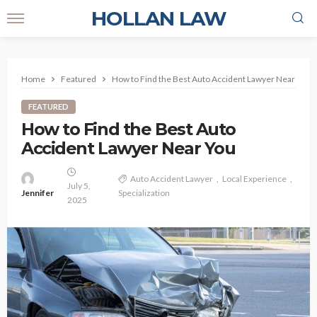
HOLLAN LAW
Home
Featured
How to Find the Best Auto Accident Lawyer Near You
FEATURED
How to Find the Best Auto
Accident Lawyer Near You
Auto Accident Lawyer
Local Experience
July 5,
Jennifer
Specialization
2025