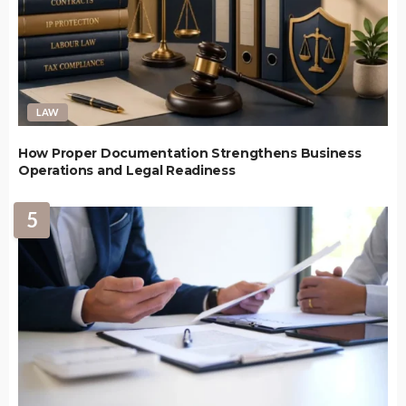
LAW
How Proper Documentation Strengthens Business
Operations and Legal Readiness
5