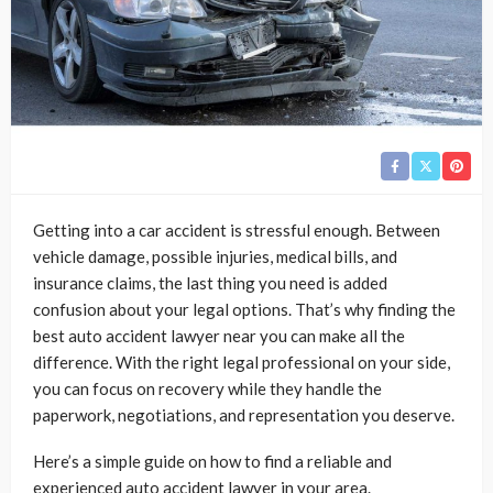
Getting into a car accident is stressful enough. Between
vehicle damage, possible injuries, medical bills, and
insurance claims, the last thing you need is added
confusion about your legal options. That’s why finding the
best auto accident lawyer near you can make all the
difference. With the right legal professional on your side,
you can focus on recovery while they handle the
paperwork, negotiations, and representation you deserve.
Here’s a simple guide on how to find a reliable and
experienced auto accident lawyer in your area.