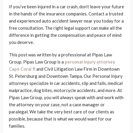
If you’ve been injured in a car crash, don’t leave your future
in the hands of the insurance companies. Contact a trusted
and experienced auto accident lawyer near you today for a
free consultation. The right legal support can make all the
difference in getting the compensation and peace of mind
you deserve.
This post was written by a professional at Pipas Law
Group. Pipas Law Group is a
personal injury attorney
Cape Coral fl
and Civil Litigation Law Firm in Downtown
St. Petersburg and Downtown Tampa. Our Personal Injury
attorneys specialize in car accidents, slip and falls, medical
malpractice, dog bites, motorcycle accidents, and more. At
Pipas Law Group, you will always speak with and work with
the attorney on your case, not a case manager or
paralegal. We take the very best care of our clients as
possible, because that is what we would want for our
families.