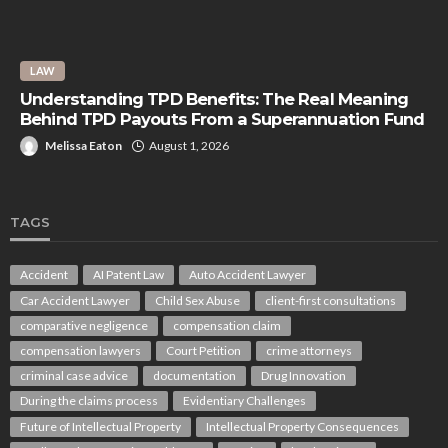
LAW
Understanding TPD Benefits: The Real Meaning
Behind TPD Payouts From a Superannuation Fund
Melissa Eaton
August 1, 2026
TAGS
Accident
AI Patent Law
Auto Accident Lawyer
Car Accident Lawyer
Child Sex Abuse
client-first consultations
comparative negligence
compensation claim
compensation lawyers
Court Petition
crime attorneys
criminal case advice
documentation
Drug Innovation
During the claims process
Evidentiary Challenges
Future of Intellectual Property
Intellectual Property Consequences