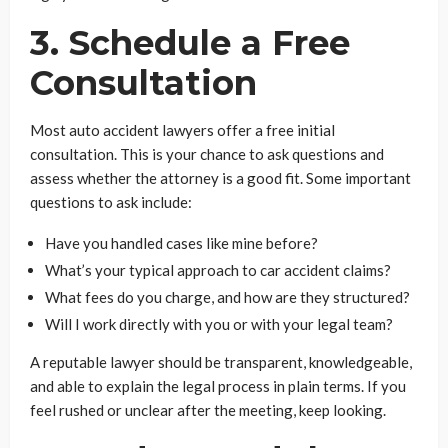
3. Schedule a Free
Consultation
Most auto accident lawyers offer a free initial
consultation. This is your chance to ask questions and
assess whether the attorney is a good fit. Some important
questions to ask include:
Have you handled cases like mine before?
What’s your typical approach to car accident claims?
What fees do you charge, and how are they structured?
Will I work directly with you or with your legal team?
A reputable lawyer should be transparent, knowledgeable,
and able to explain the legal process in plain terms. If you
feel rushed or unclear after the meeting, keep looking.