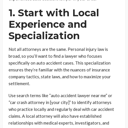
1. Start with Local
Experience and
Specialization
Not all attorneys are the same. Personal injury law is
broad, so you’ll want to find a lawyer who focuses
specifically on auto accident cases. This specialization
ensures they’re familiar with the nuances of insurance
company tactics, state laws, and how to maximize your
settlement.
Use search terms like “auto accident lawyer near me” or
“car crash attorney in [your city]” to identify attorneys
who practice locally and regularly deal with car accident
claims. A local attorney will also have established
relationships with medical experts, investigators, and