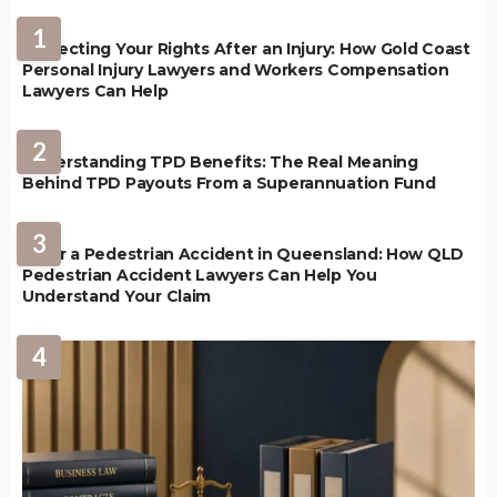
1
Protecting Your Rights After an Injury: How Gold Coast
Personal Injury Lawyers and Workers Compensation
Lawyers Can Help
2
Understanding TPD Benefits: The Real Meaning
Behind TPD Payouts From a Superannuation Fund
3
After a Pedestrian Accident in Queensland: How QLD
Pedestrian Accident Lawyers Can Help You
Understand Your Claim
4