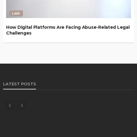
LAW
How Digital Platforms Are Facing Abuse-Related Legal
Challenges
LATEST POSTS