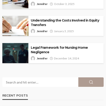
Jennifer
October 3, 2025
Understanding the Costs Involved in Equity
Transfers
Jennifer
January 3, 2025
Legal Framework for Nursing Home
Negligence
Jennifer
December 14, 2024
RECENT POSTS