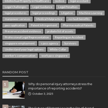
Intellectual Property in Healthcare
Justice
legal assistant
Legal Challenges
Legal Guidance
Legal Penalties
legal procedures
legal proceedings
Litigation
Machine Learning
manpower services
Medical Malpractice
no-fault benefits
pass application
Patent Infringement
Pharmaceutical Patents
Preserve accident evidence
probate list of assets
Professional Legal Representation
Reporting an Accident
singapore employment
s pass agency
Survivors
Understand your legal options
White-Collar
worker's compensation
work pass singapore
RANDOM POST
1
Why do personal injury attorneys stress the
importance of reporting accidents?
October 3, 2025
The Future of Patent Law in the Era of AI and