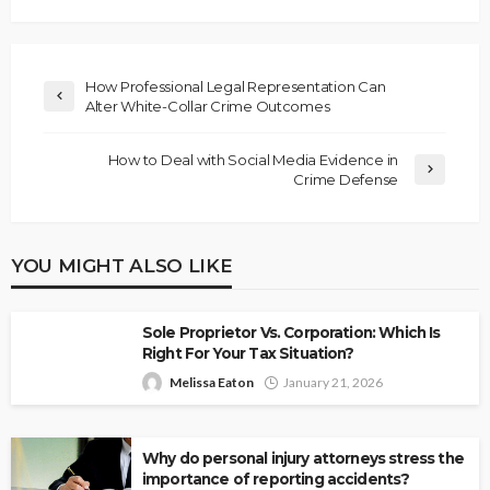
How Professional Legal Representation Can
Alter White-Collar Crime Outcomes
How to Deal with Social Media Evidence in
Crime Defense
YOU MIGHT ALSO LIKE
Sole Proprietor Vs. Corporation: Which Is
Right For Your Tax Situation?
Melissa Eaton
January 21, 2026
Why do personal injury attorneys stress the
importance of reporting accidents?