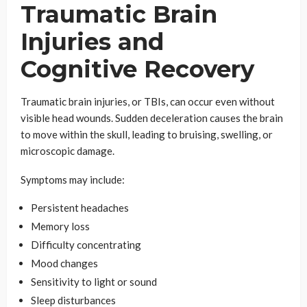
Traumatic Brain
Injuries and
Cognitive Recovery
Traumatic brain injuries, or TBIs, can occur even without
visible head wounds. Sudden deceleration causes the brain
to move within the skull, leading to bruising, swelling, or
microscopic damage.
Symptoms may include:
Persistent headaches
Memory loss
Difficulty concentrating
Mood changes
Sensitivity to light or sound
Sleep disturbances