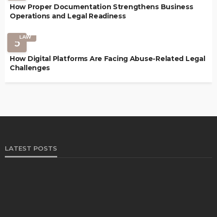
How Proper Documentation Strengthens Business
Operations and Legal Readiness
LAW
5
How Digital Platforms Are Facing Abuse-Related Legal
Challenges
LATEST POSTS