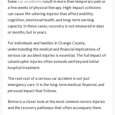
Some
car accidents
result in more than temporary pain or
a few weeks of physical therapy. High-impact collisions
can cause life-altering injuries that affect mobility,
cognition, emotional health, and long-term earning
capacity. In these cases, recovery is not measured in days
or months, but in years.
For individuals and families in Orange County,
understanding the medical and financial implications of
serious car accident injuries is essential. The full impact of
catastrophic injuries often extends well beyond initial
hospital treatment.
The real cost of a serious car accident is not just
emergency care. It is the long-term medical, financial, and
personal impact that follows.
Below is a closer look at the most common severe injuries
and the recovery pathways that often accompany them.