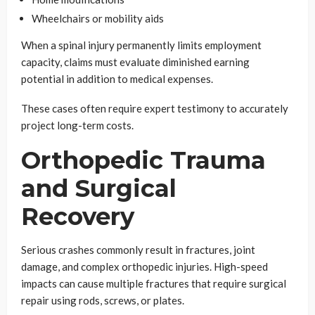
Wheelchairs or mobility aids
When a spinal injury permanently limits employment
capacity, claims must evaluate diminished earning
potential in addition to medical expenses.
These cases often require expert testimony to accurately
project long-term costs.
Orthopedic Trauma
and Surgical
Recovery
Serious crashes commonly result in fractures, joint
damage, and complex orthopedic injuries. High-speed
impacts can cause multiple fractures that require surgical
repair using rods, screws, or plates.