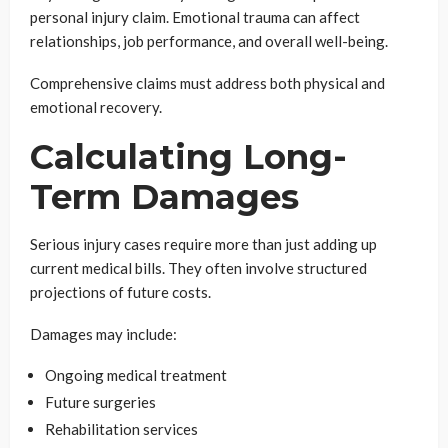
personal injury claim. Emotional trauma can affect
relationships, job performance, and overall well-being.
Comprehensive claims must address both physical and
emotional recovery.
Calculating Long-
Term Damages
Serious injury cases require more than just adding up
current medical bills. They often involve structured
projections of future costs.
Damages may include:
Ongoing medical treatment
Future surgeries
Rehabilitation services