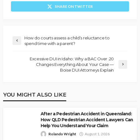
SHARE ON TWITTER
How do courts assess a child’s reluctance to
spend time with a parent?
Excessive DUI in Idaho: Why a BAC Over .20
Changes Everything About Your Case —
Boise DUI Attorneys Explain
YOU MIGHT ALSO LIKE
After a Pedestrian Accident in Queensland:
How QLD Pedestrian Accident Lawyers Can
Help You Understand Your Claim
Rolando Wright
August 1, 2026