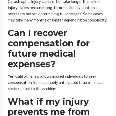
Catastrophic injury cases often take longer than minor
injury claims because long-term medical evaluation is
necessary before determining full damages. Some cases
may take many months or longer depending on complexity.
Can I recover
compensation for
future medical
expenses?
Yes. California law allows injured individuals to seek
compensation for reasonably anticipated future medical
costs related to the accident.
What if my injury
prevents me from