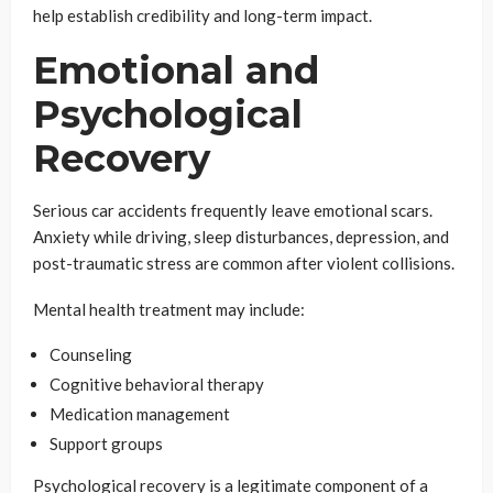
help establish credibility and long-term impact.
Emotional and
Psychological
Recovery
Serious car accidents frequently leave emotional scars.
Anxiety while driving, sleep disturbances, depression, and
post-traumatic stress are common after violent collisions.
Mental health treatment may include:
Counseling
Cognitive behavioral therapy
Medication management
Support groups
Psychological recovery is a legitimate component of a