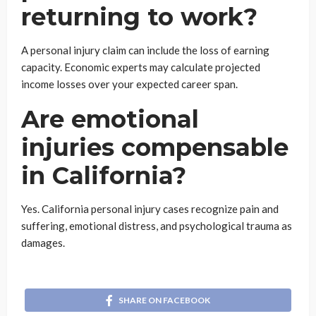
returning to work?
A personal injury claim can include the loss of earning
capacity. Economic experts may calculate projected
income losses over your expected career span.
Are emotional
injuries compensable
in California?
Yes. California personal injury cases recognize pain and
suffering, emotional distress, and psychological trauma as
damages.
SHARE ON FACEBOOK