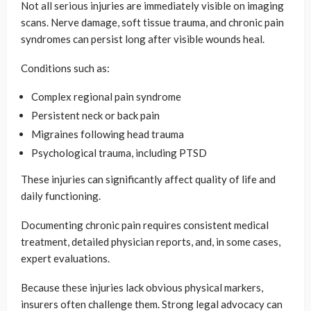
Not all serious injuries are immediately visible on imaging
scans. Nerve damage, soft tissue trauma, and chronic pain
syndromes can persist long after visible wounds heal.
Conditions such as:
Complex regional pain syndrome
Persistent neck or back pain
Migraines following head trauma
Psychological trauma, including PTSD
These injuries can significantly affect quality of life and
daily functioning.
Documenting chronic pain requires consistent medical
treatment, detailed physician reports, and, in some cases,
expert evaluations.
Because these injuries lack obvious physical markers,
insurers often challenge them. Strong legal advocacy can