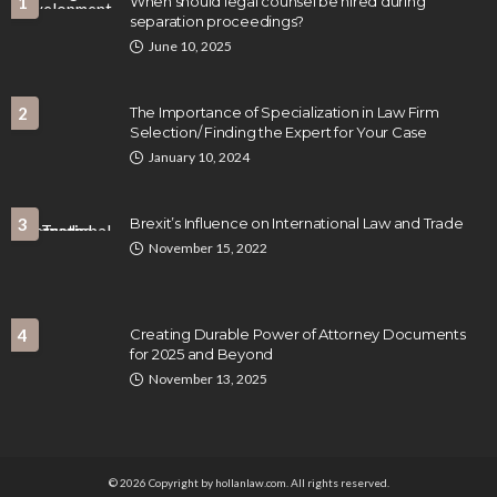
1
When should legal counsel be hired during
separation proceedings?
June 10, 2025
2
The Importance of Specialization in Law Firm
LAW
Selection/ Finding the Expert for Your Case
How Proper Documentation Strengthens
January 10, 2024
Business Operations and Legal Readiness
Clare Louise
July 16, 2026
3
Brexit’s Influence on International Law and Trade
November 15, 2022
4
Creating Durable Power of Attorney Documents
for 2025 and Beyond
November 13, 2025
© 2026 Copyright by hollanlaw.com. All rights reserved.