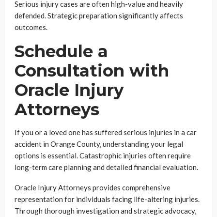
Serious injury cases are often high-value and heavily
defended. Strategic preparation significantly affects
outcomes.
Schedule a
Consultation with
Oracle Injury
Attorneys
If you or a loved one has suffered serious injuries in a car
accident in Orange County, understanding your legal
options is essential. Catastrophic injuries often require
long-term care planning and detailed financial evaluation.
Oracle Injury Attorneys provides comprehensive
representation for individuals facing life-altering injuries.
Through thorough investigation and strategic advocacy,