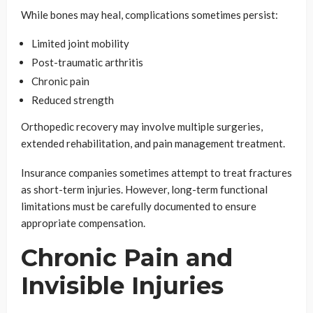
While bones may heal, complications sometimes persist:
Limited joint mobility
Post-traumatic arthritis
Chronic pain
Reduced strength
Orthopedic recovery may involve multiple surgeries,
extended rehabilitation, and pain management treatment.
Insurance companies sometimes attempt to treat fractures
as short-term injuries. However, long-term functional
limitations must be carefully documented to ensure
appropriate compensation.
Chronic Pain and
Invisible Injuries