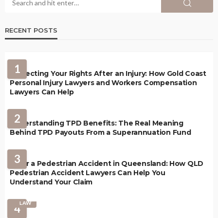
RECENT POSTS
1
Protecting Your Rights After an Injury: How Gold Coast
Personal Injury Lawyers and Workers Compensation
Lawyers Can Help
2
Understanding TPD Benefits: The Real Meaning
Behind TPD Payouts From a Superannuation Fund
3
After a Pedestrian Accident in Queensland: How QLD
Pedestrian Accident Lawyers Can Help You
Understand Your Claim
LAW
4