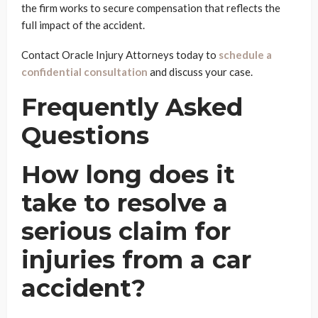
the firm works to secure compensation that reflects the
full impact of the accident.
Contact Oracle Injury Attorneys today to
schedule a
confidential consultation
and discuss your case.
Frequently Asked
Questions
How long does it
take to resolve a
serious claim for
injuries from a car
accident?