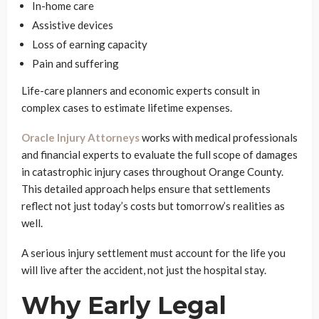
In-home care
Assistive devices
Loss of earning capacity
Pain and suffering
Life-care planners and economic experts consult in
complex cases to estimate lifetime expenses.
Oracle Injury Attorneys
works with medical professionals
and financial experts to evaluate the full scope of damages
in catastrophic injury cases throughout Orange County.
This detailed approach helps ensure that settlements
reflect not just today’s costs but tomorrow’s realities as
well.
A serious injury settlement must account for the life you
will live after the accident, not just the hospital stay.
Why Early Legal