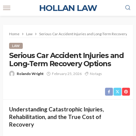
HOLLAN LAW
Home
Law
Serious Car Accident Injuries and Long-Term Recovery Opti
LAW
Serious Car Accident Injuries and
Long-Term Recovery Options
Rolando Wright
February 25, 2026
No tags
Understanding Catastrophic Injuries,
Rehabilitation, and the True Cost of
Recovery