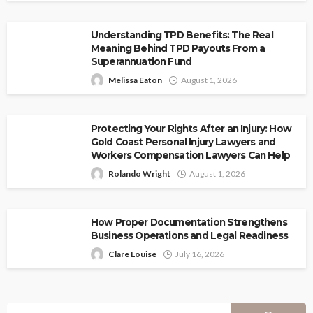
Understanding TPD Benefits: The Real
Meaning Behind TPD Payouts From a
Superannuation Fund
Melissa Eaton
August 1, 2026
Protecting Your Rights After an Injury: How
Gold Coast Personal Injury Lawyers and
Workers Compensation Lawyers Can Help
Rolando Wright
August 1, 2026
How Proper Documentation Strengthens
Business Operations and Legal Readiness
Clare Louise
July 16, 2026