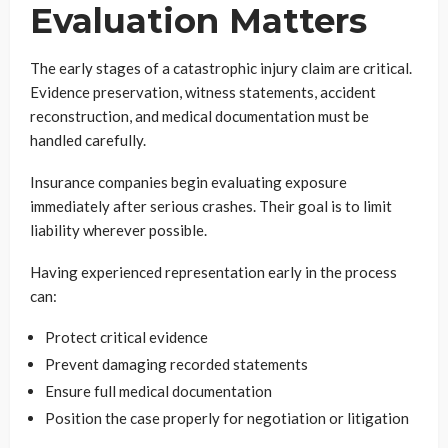
Evaluation Matters
The early stages of a catastrophic injury claim are critical.
Evidence preservation, witness statements, accident
reconstruction, and medical documentation must be
handled carefully.
Insurance companies begin evaluating exposure
immediately after serious crashes. Their goal is to limit
liability wherever possible.
Having experienced representation early in the process
can:
Protect critical evidence
Prevent damaging recorded statements
Ensure full medical documentation
Position the case properly for negotiation or litigation