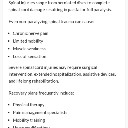
Spinal injuries range from herniated discs to complete
spinal cord damage resulting in partial or full paralysis.
Even non-paralyzing spinal trauma can cause:
Chronic nerve pain
Limited mobility
Muscle weakness
Loss of sensation
Severe spinal cord injuries may require surgical
intervention, extended hospitalization, assistive devices,
and lifelong rehabilitation.
Recovery plans frequently include:
Physical therapy
Pain management specialists
Mobility training
Home modifications