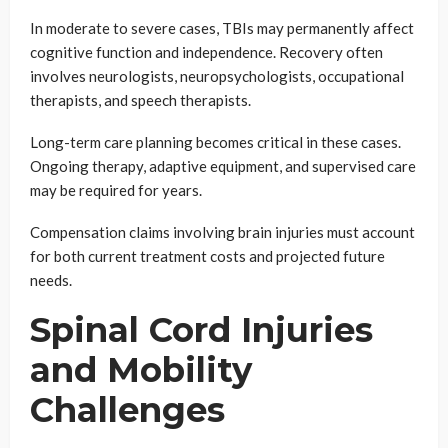
In moderate to severe cases, TBIs may permanently affect
cognitive function and independence. Recovery often
involves neurologists, neuropsychologists, occupational
therapists, and speech therapists.
Long-term care planning becomes critical in these cases.
Ongoing therapy, adaptive equipment, and supervised care
may be required for years.
Compensation claims involving brain injuries must account
for both current treatment costs and projected future
needs.
Spinal Cord Injuries
and Mobility
Challenges