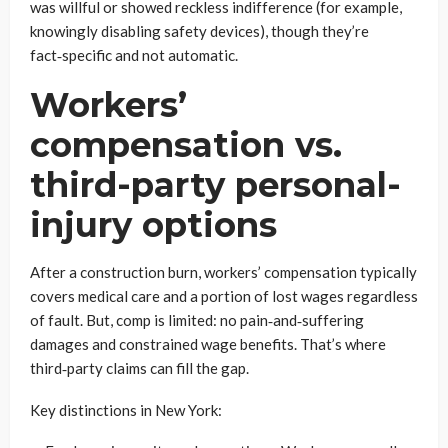
was willful or showed reckless indifference (for example,
knowingly disabling safety devices), though they’re
fact‑specific and not automatic.
Workers’
compensation vs.
third-party personal-
injury options
After a construction burn, workers’ compensation typically
covers medical care and a portion of lost wages regardless
of fault. But, comp is limited: no pain‑and‑suffering
damages and constrained wage benefits. That’s where
third‑party claims can fill the gap.
Key distinctions in New York: