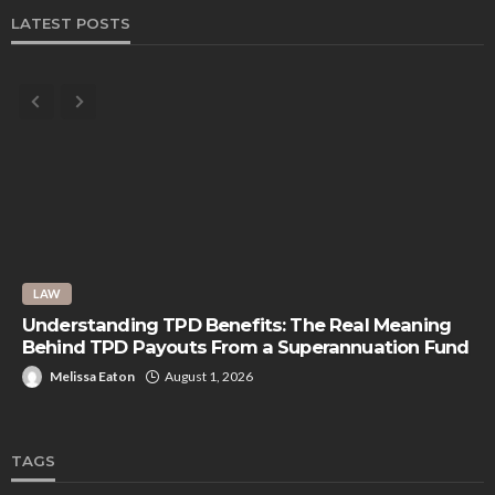
LATEST POSTS
LAW
Understanding TPD Benefits: The Real Meaning
Behind TPD Payouts From a Superannuation Fund
Melissa Eaton
August 1, 2026
TAGS