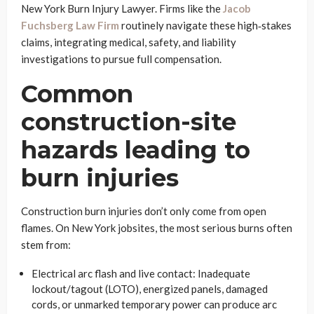
New York Burn Injury Lawyer. Firms like the
Jacob
Fuchsberg Law Firm
routinely navigate these high‑stakes
claims, integrating medical, safety, and liability
investigations to pursue full compensation.
Common
construction-site
hazards leading to
burn injuries
Construction burn injuries don’t only come from open
flames. On New York jobsites, the most serious burns often
stem from:
Electrical arc flash and live contact: Inadequate
lockout/tagout (LOTO), energized panels, damaged
cords, or unmarked temporary power can produce arc