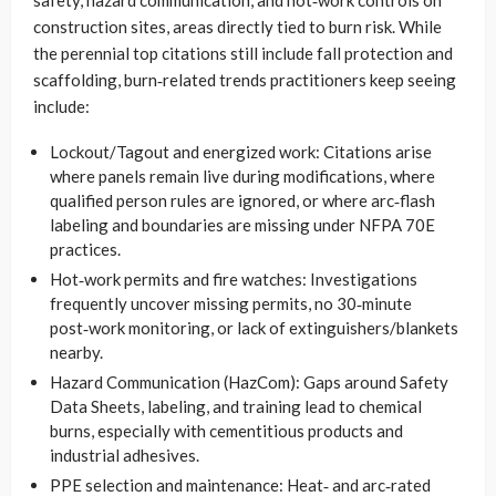
construction sites, areas directly tied to burn risk. While
the perennial top citations still include fall protection and
scaffolding, burn‑related trends practitioners keep seeing
include:
Lockout/Tagout and energized work: Citations arise
where panels remain live during modifications, where
qualified person rules are ignored, or where arc‑flash
labeling and boundaries are missing under NFPA 70E
practices.
Hot‑work permits and fire watches: Investigations
frequently uncover missing permits, no 30‑minute
post‑work monitoring, or lack of extinguishers/blankets
nearby.
Hazard Communication (HazCom): Gaps around Safety
Data Sheets, labeling, and training lead to chemical
burns, especially with cementitious products and
industrial adhesives.
PPE selection and maintenance: Heat‑ and arc‑rated