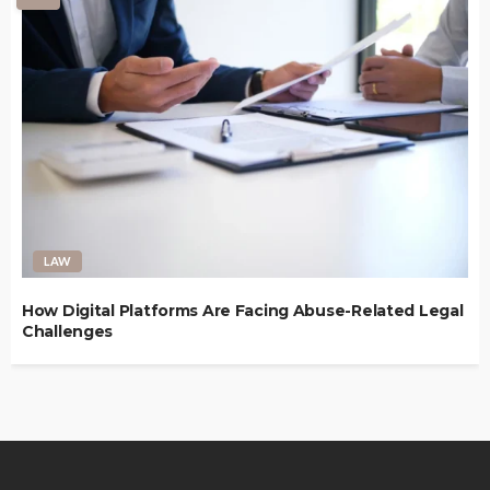
LAW
How Digital Platforms Are Facing Abuse-Related Legal
Challenges