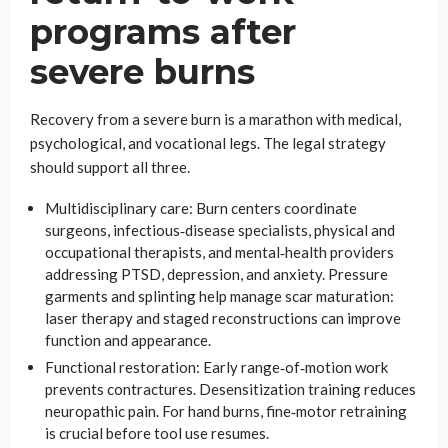
programs after
severe burns
Recovery from a severe burn is a marathon with medical,
psychological, and vocational legs. The legal strategy
should support all three.
Multidisciplinary care: Burn centers coordinate
surgeons, infectious‑disease specialists, physical and
occupational therapists, and mental‑health providers
addressing PTSD, depression, and anxiety. Pressure
garments and splinting help manage scar maturation:
laser therapy and staged reconstructions can improve
function and appearance.
Functional restoration: Early range‑of‑motion work
prevents contractures. Desensitization training reduces
neuropathic pain. For hand burns, fine‑motor retraining
is crucial before tool use resumes.