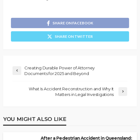
SHARE ON FACEBOOK
SHARE ON TWITTER
Creating Durable Power of Attorney
Documents for 2025 and Beyond
What Is Accident Reconstruction and Why It
Matters in Legal Investigations
YOU MIGHT ALSO LIKE
After a Pedestrian Accident in Queensland: