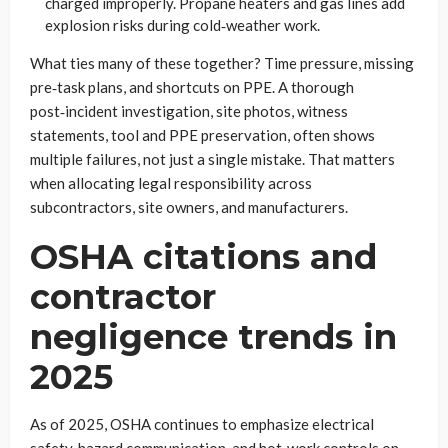
charged improperly. Propane heaters and gas lines add
explosion risks during cold‑weather work.
What ties many of these together? Time pressure, missing
pre‑task plans, and shortcuts on PPE. A thorough
post‑incident investigation, site photos, witness
statements, tool and PPE preservation, often shows
multiple failures, not just a single mistake. That matters
when allocating legal responsibility across
subcontractors, site owners, and manufacturers.
OSHA citations and
contractor
negligence trends in
2025
As of 2025, OSHA continues to emphasize electrical
safety, hazard communication, and hot‑work controls on