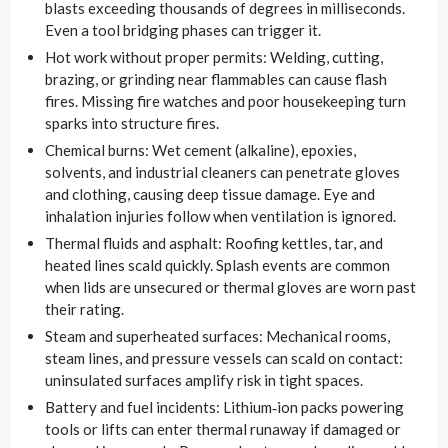
blasts exceeding thousands of degrees in milliseconds.
Even a tool bridging phases can trigger it.
Hot work without proper permits: Welding, cutting,
brazing, or grinding near flammables can cause flash
fires. Missing fire watches and poor housekeeping turn
sparks into structure fires.
Chemical burns: Wet cement (alkaline), epoxies,
solvents, and industrial cleaners can penetrate gloves
and clothing, causing deep tissue damage. Eye and
inhalation injuries follow when ventilation is ignored.
Thermal fluids and asphalt: Roofing kettles, tar, and
heated lines scald quickly. Splash events are common
when lids are unsecured or thermal gloves are worn past
their rating.
Steam and superheated surfaces: Mechanical rooms,
steam lines, and pressure vessels can scald on contact:
uninsulated surfaces amplify risk in tight spaces.
Battery and fuel incidents: Lithium‑ion packs powering
tools or lifts can enter thermal runaway if damaged or