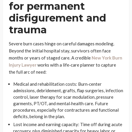
for permanent
disfigurement and
trauma
Severe burn cases hinge on careful damages modeling.
Beyond the initial hospital stay, survivors often face
months or years of staged care. A credible
New York Burn
Injury Lawyer
works with a life‑care planner to capture
the full arc of need:
Medical and rehabilitation costs: Burn‑center
admissions, debridement, grafts, flap surgeries, infection
control, laser therapy for scar modulation, pressure
garments, PT/OT, and mental‑health care. Future
procedures, especially for contractures and functional
deficits, belong in the plan.
Lost income and earning capacity: Time off during acute
recovery, plus diminished capacity for heavy labor or