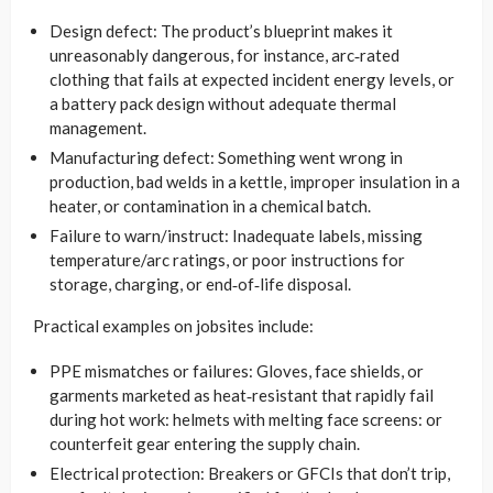
Design defect: The product’s blueprint makes it
unreasonably dangerous, for instance, arc‑rated
clothing that fails at expected incident energy levels, or
a battery pack design without adequate thermal
management.
Manufacturing defect: Something went wrong in
production, bad welds in a kettle, improper insulation in a
heater, or contamination in a chemical batch.
Failure to warn/instruct: Inadequate labels, missing
temperature/arc ratings, or poor instructions for
storage, charging, or end‑of‑life disposal.
Practical examples on jobsites include:
PPE mismatches or failures: Gloves, face shields, or
garments marketed as heat‑resistant that rapidly fail
during hot work: helmets with melting face screens: or
counterfeit gear entering the supply chain.
Electrical protection: Breakers or GFCIs that don’t trip,