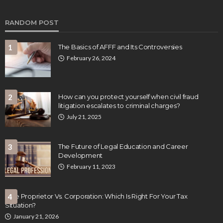
RANDOM POST
1
The Basics of AFFF and Its Controversies
February 26, 2024
2
How can you protect yourself when civil fraud
litigation escalates to criminal charges?
July 21, 2025
3
The Future of Legal Education and Career
Development
February 11, 2023
Sole Proprietor Vs. Corporation: Which Is Right For Your Tax
4
Situation?
January 21, 2026