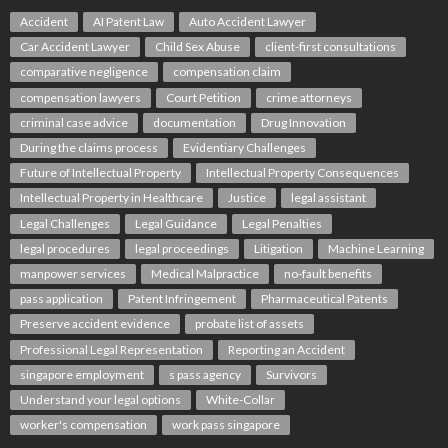
Accident
AI Patent Law
Auto Accident Lawyer
Car Accident Lawyer
Child Sex Abuse
client-first consultations
comparative negligence
compensation claim
compensation lawyers
Court Petition
crime attorneys
criminal case advice
documentation
Drug Innovation
During the claims process
Evidentiary Challenges
Future of Intellectual Property
Intellectual Property Consequences
Intellectual Property in Healthcare
Justice
legal assistant
Legal Challenges
Legal Guidance
Legal Penalties
legal procedures
legal proceedings
Litigation
Machine Learning
manpower services
Medical Malpractice
no-fault benefits
pass application
Patent Infringement
Pharmaceutical Patents
Preserve accident evidence
probate list of assets
Professional Legal Representation
Reporting an Accident
singapore employment
s pass agency
Survivors
Understand your legal options
White-Collar
worker's compensation
work pass singapore