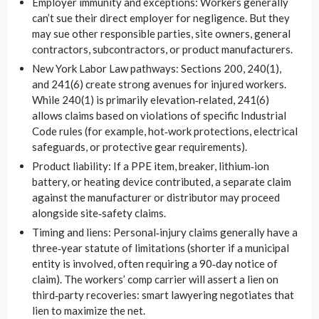
Employer immunity and exceptions: Workers generally
can’t sue their direct employer for negligence. But they
may sue other responsible parties, site owners, general
contractors, subcontractors, or product manufacturers.
New York Labor Law pathways: Sections 200, 240(1),
and 241(6) create strong avenues for injured workers.
While 240(1) is primarily elevation‑related, 241(6)
allows claims based on violations of specific Industrial
Code rules (for example, hot‑work protections, electrical
safeguards, or protective gear requirements).
Product liability: If a PPE item, breaker, lithium‑ion
battery, or heating device contributed, a separate claim
against the manufacturer or distributor may proceed
alongside site‑safety claims.
Timing and liens: Personal‑injury claims generally have a
three‑year statute of limitations (shorter if a municipal
entity is involved, often requiring a 90‑day notice of
claim). The workers’ comp carrier will assert a lien on
third‑party recoveries: smart lawyering negotiates that
lien to maximize the net.