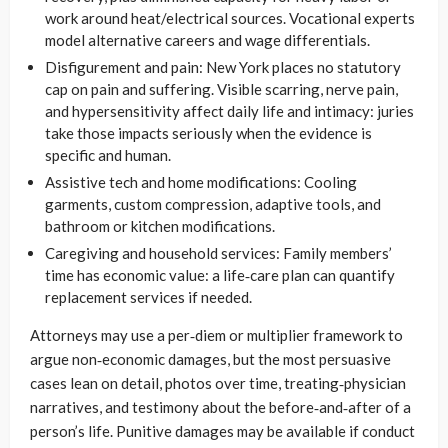
work around heat/electrical sources. Vocational experts
model alternative careers and wage differentials.
Disfigurement and pain: New York places no statutory
cap on pain and suffering. Visible scarring, nerve pain,
and hypersensitivity affect daily life and intimacy: juries
take those impacts seriously when the evidence is
specific and human.
Assistive tech and home modifications: Cooling
garments, custom compression, adaptive tools, and
bathroom or kitchen modifications.
Caregiving and household services: Family members’
time has economic value: a life‑care plan can quantify
replacement services if needed.
Attorneys may use a per‑diem or multiplier framework to
argue non‑economic damages, but the most persuasive
cases lean on detail, photos over time, treating‑physician
narratives, and testimony about the before‑and‑after of a
person’s life. Punitive damages may be available if conduct