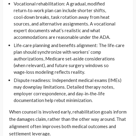
Vocational rehabilitation: A gradual, modified
return‑to‑work plan can include shorter shifts,
cool‑down breaks, task rotation away from heat
sources, and alternative assignments. A vocational
expert documents what’s realistic and what
accommodations are reasonable under the ADA.
Life‑care planning and benefits alignment: The life‑care
plan should synchronize with workers’ comp
authorizations, Medicare set‑aside considerations
(when relevant), and future surgery windows so
wage‑loss modeling reflects reality.
Dispute readiness: Independent medical exams (IMEs)
may downplay limitations. Detailed therapy notes,
employer correspondence, and day‑in‑the‑life
documentation help rebut minimization.
When counsel is involved early, rehabilitation goals inform
the damages claim, rather than the other way around. That
alignment often improves both medical outcomes and
settlement leverage.