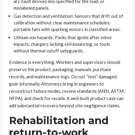
arc‑fault devices mis‑specified for the load, or
mislabeled panels.
Gas detection and ventilation: Sensors that drift out of
calibration without clear maintenance schedules:
portable fans with sparking motors in classified areas.
Lithium‑ion hazards: Packs that ignite after minor
impacts, chargers lacking cell‑balancing, or tools
without thermal cutoff safeguards.
Evidence is everything. Workers and supervisors should
preserve the product, packaging, manuals, purchase
records, and maintenance logs. Do not “test” damaged
gear informally. Attorneys bring in engineers to
reconstruct failure modes, review standards (ANSI, ASTM,
NFPA), and check for recalls. A well‑built product case can
add substantial recovery beyond site‑negligence claims.
Rehabilitation and
return-to-work