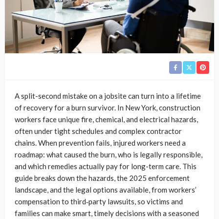
A split-second mistake on a jobsite can turn into a lifetime
of recovery for a burn survivor. In New York, construction
workers face unique fire, chemical, and electrical hazards,
often under tight schedules and complex contractor
chains. When prevention fails, injured workers need a
roadmap: what caused the burn, who is legally responsible,
and which remedies actually pay for long-term care. This
guide breaks down the hazards, the 2025 enforcement
landscape, and the legal options available, from workers’
compensation to third‑party lawsuits, so victims and
families can make smart, timely decisions with a seasoned