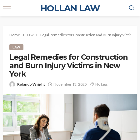
HOLLAN LAW
Home
Law
Legal Remedies for Construction and Burn Injury Victims in
LAW
Legal Remedies for Construction
and Burn Injury Victims in New
York
Rolando Wright
November 13, 2025
No tags