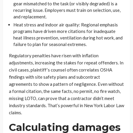
gear mismatched to the task (or visibly degraded) is a
recurring issue. Employers must train on selection, use,
and replacement.
Heat stress and indoor air quality: Regional emphasis
programs have driven more citations for inadequate
heat illness prevention, ventilation during hot work, and
failure to plan for seasonal extremes.
Regulatory penalties have risen with inflation
adjustments, increasing the stakes for repeat offenders. In
civil cases, plaintiff’s counsel often correlates OSHA
findings with site safety plans and subcontract
agreements to show a pattern of negligence. Even without
a formal citation, the same facts, no permit, no fire watch,
missing LOTO, can prove that a contractor didn’t meet
industry standards. That’s powerful in New York Labor Law
claims.
Calculating damages