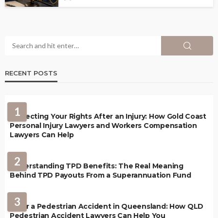
RECENT POSTS
1
Protecting Your Rights After an Injury: How Gold Coast
Personal Injury Lawyers and Workers Compensation
Lawyers Can Help
2
Understanding TPD Benefits: The Real Meaning
Behind TPD Payouts From a Superannuation Fund
3
After a Pedestrian Accident in Queensland: How QLD
Pedestrian Accident Lawyers Can Help You