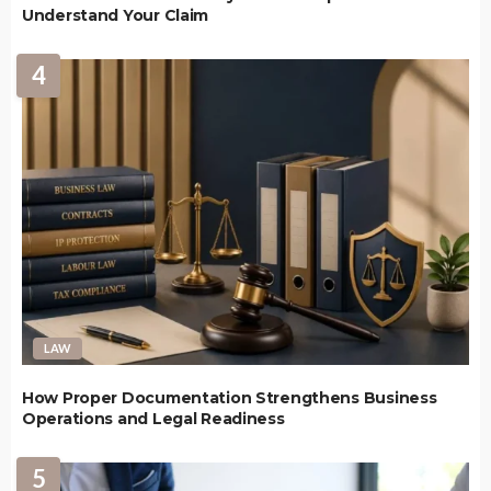
Understand Your Claim
4
LAW
How Proper Documentation Strengthens Business
Operations and Legal Readiness
5