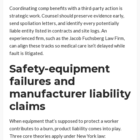
Coordinating comp benefits with a third‑party action is
strategic work. Counsel should preserve evidence early,
send spoliation letters, and identify every potentially
liable entity listed in contracts and site logs. An
experienced firm, such as the Jacob Fuchsberg Law Firm,
can align these tracks so medical care isn’t delayed while
fault is litigated.
Safety-equipment
failures and
manufacturer liability
claims
When equipment that’s supposed to protect a worker
contributes to a burn, product liability comes into play.
Three core theories apply under New York law: