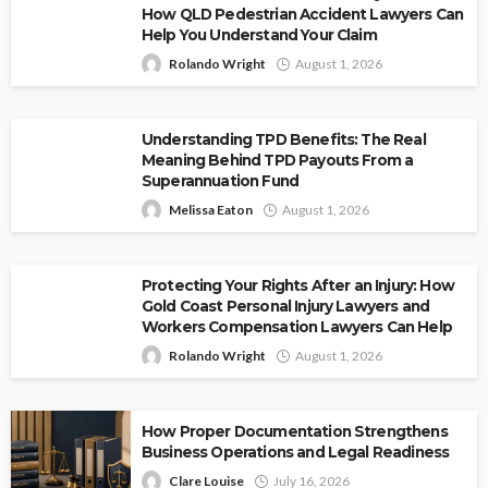
How QLD Pedestrian Accident Lawyers Can
Help You Understand Your Claim
Rolando Wright
August 1, 2026
Understanding TPD Benefits: The Real
Meaning Behind TPD Payouts From a
Superannuation Fund
Melissa Eaton
August 1, 2026
Protecting Your Rights After an Injury: How
Gold Coast Personal Injury Lawyers and
Workers Compensation Lawyers Can Help
Rolando Wright
August 1, 2026
How Proper Documentation Strengthens
Business Operations and Legal Readiness
Clare Louise
July 16, 2026