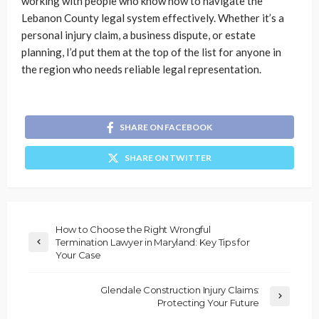
working with people who know how to navigate the
Lebanon County legal system effectively. Whether it’s a
personal injury claim, a business dispute, or estate
planning, I’d put them at the top of the list for anyone in
the region who needs reliable legal representation.
SHARE ON FACEBOOK
SHARE ON TWITTER
How to Choose the Right Wrongful
Termination Lawyer in Maryland: Key Tips for
Your Case
Glendale Construction Injury Claims:
Protecting Your Future