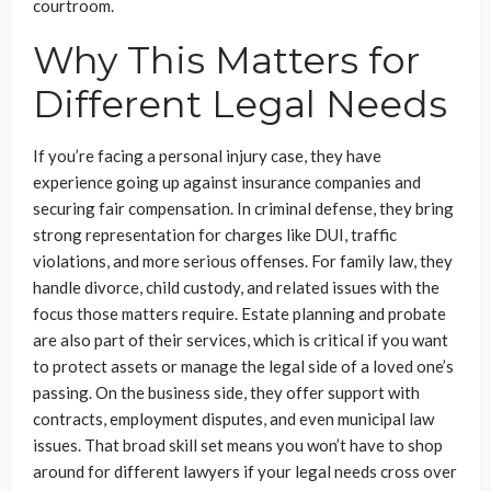
courtroom.
Why This Matters for
Different Legal Needs
If you’re facing a personal injury case, they have
experience going up against insurance companies and
securing fair compensation. In criminal defense, they bring
strong representation for charges like DUI, traffic
violations, and more serious offenses. For family law, they
handle divorce, child custody, and related issues with the
focus those matters require. Estate planning and probate
are also part of their services, which is critical if you want
to protect assets or manage the legal side of a loved one’s
passing. On the business side, they offer support with
contracts, employment disputes, and even municipal law
issues. That broad skill set means you won’t have to shop
around for different lawyers if your legal needs cross over