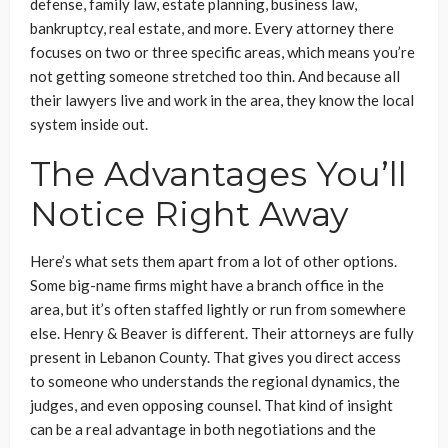
defense, family law, estate planning, business law,
bankruptcy, real estate, and more. Every attorney there
focuses on two or three specific areas, which means you’re
not getting someone stretched too thin. And because all
their lawyers live and work in the area, they know the local
system inside out.
The Advantages You’ll
Notice Right Away
Here’s what sets them apart from a lot of other options.
Some big-name firms might have a branch office in the
area, but it’s often staffed lightly or run from somewhere
else. Henry & Beaver is different. Their attorneys are fully
present in Lebanon County. That gives you direct access
to someone who understands the regional dynamics, the
judges, and even opposing counsel. That kind of insight
can be a real advantage in both negotiations and the