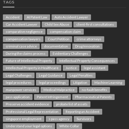
TAGS
Accident
AI Patent Law
Auto Accident Lawyer
Car Accident Lawyer
Child Sex Abuse
client-first consultations
comparative negligence
compensation claim
compensation lawyers
Court Petition
crime attorneys
criminal case advice
documentation
Drug Innovation
During the claims process
Evidentiary Challenges
Future of Intellectual Property
Intellectual Property Consequences
Intellectual Property in Healthcare
Justice
legal assistant
Legal Challenges
Legal Guidance
Legal Penalties
legal procedures
legal proceedings
Litigation
Machine Learning
manpower services
Medical Malpractice
no-fault benefits
pass application
Patent Infringement
Pharmaceutical Patents
Preserve accident evidence
probate list of assets
Professional Legal Representation
Reporting an Accident
singapore employment
s pass agency
Survivors
Understand your legal options
White-Collar