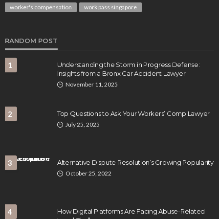
worker's compensation
work pass singapore
RANDOM POST
1
Understanding the Storm in Progress Defense:
Insights from a Bronx Car Accident Lawyer
November 11, 2025
2
Top Questions to Ask Your Workers’ Comp Lawyer
July 25, 2025
3
Alternative Dispute Resolution’s Growing Popularity
October 25, 2022
4
How Digital Platforms Are Facing Abuse-Related