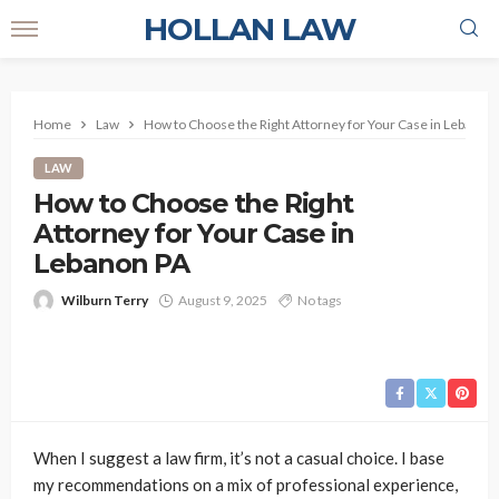
HOLLAN LAW
Home
Law
How to Choose the Right Attorney for Your Case in Lebanon
LAW
How to Choose the Right
Attorney for Your Case in
Lebanon PA
Wilburn Terry
August 9, 2025
No tags
When I suggest a law firm, it’s not a casual choice. I base
my recommendations on a mix of professional experience,