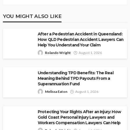
YOU MIGHT ALSO LIKE
After a Pedestrian Accident in Queensland:
How QLD Pedestrian Accident Lawyers Can
Help You Understand Your Claim
Rolando Wright
August 1, 2026
Understanding TPD Benefits: The Real
Meaning Behind TPD Payouts From a
Superannuation Fund
Melissa Eaton
August 1, 2026
Protecting Your Rights After an Injury: How
Gold Coast Personal Injury Lawyers and
Workers Compensation Lawyers Can Help