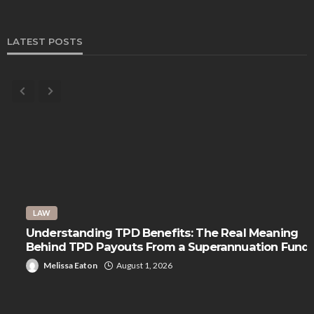
LATEST POSTS
LAW
Understanding TPD Benefits: The Real Meaning
Behind TPD Payouts From a Superannuation Fund
Melissa Eaton
August 1, 2026