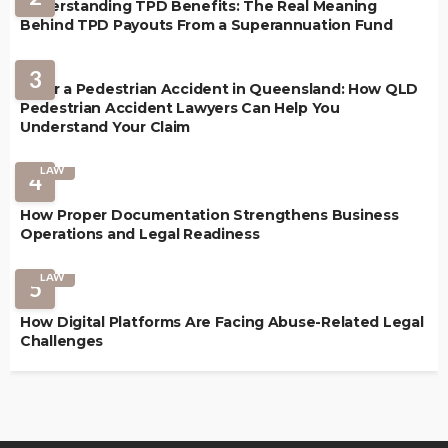
Understanding TPD Benefits: The Real Meaning
Behind TPD Payouts From a Superannuation Fund
3
After a Pedestrian Accident in Queensland: How QLD
Pedestrian Accident Lawyers Can Help You
Understand Your Claim
LAW
4
How Proper Documentation Strengthens Business
Operations and Legal Readiness
LAW
5
How Digital Platforms Are Facing Abuse-Related Legal
Challenges