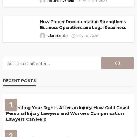
Rolando Wright
August 1, 2026
How Proper Documentation Strengthens
Business Operations and Legal Readiness
Clare Louise
July 16, 2026
RECENT POSTS
1
Protecting Your Rights After an Injury: How Gold Coast
Personal Injury Lawyers and Workers Compensation
Lawyers Can Help
2