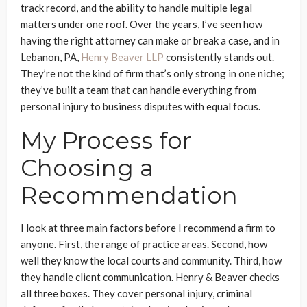
track record, and the ability to handle multiple legal
matters under one roof. Over the years, I’ve seen how
having the right attorney can make or break a case, and in
Lebanon, PA,
Henry Beaver LLP
consistently stands out.
They’re not the kind of firm that’s only strong in one niche;
they’ve built a team that can handle everything from
personal injury to business disputes with equal focus.
My Process for
Choosing a
Recommendation
I look at three main factors before I recommend a firm to
anyone. First, the range of practice areas. Second, how
well they know the local courts and community. Third, how
they handle client communication. Henry & Beaver checks
all three boxes. They cover personal injury, criminal