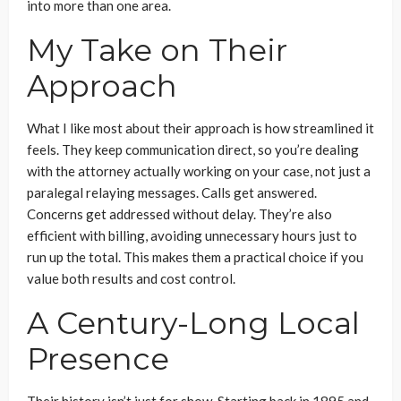
into more than one area.
My Take on Their
Approach
What I like most about their approach is how streamlined it
feels. They keep communication direct, so you’re dealing
with the attorney actually working on your case, not just a
paralegal relaying messages. Calls get answered.
Concerns get addressed without delay. They’re also
efficient with billing, avoiding unnecessary hours just to
run up the total. This makes them a practical choice if you
value both results and cost control.
A Century-Long Local
Presence