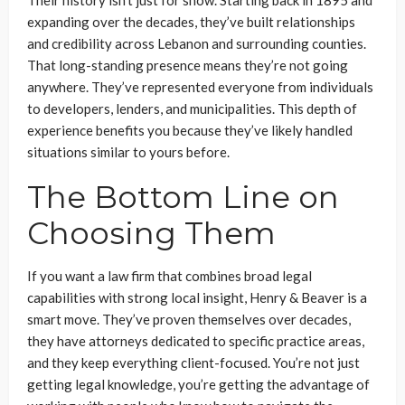
Their history isn’t just for show. Starting back in 1895 and
expanding over the decades, they’ve built relationships
and credibility across Lebanon and surrounding counties.
That long-standing presence means they’re not going
anywhere. They’ve represented everyone from individuals
to developers, lenders, and municipalities. This depth of
experience benefits you because they’ve likely handled
situations similar to yours before.
The Bottom Line on
Choosing Them
If you want a law firm that combines broad legal
capabilities with strong local insight, Henry & Beaver is a
smart move. They’ve proven themselves over decades,
they have attorneys dedicated to specific practice areas,
and they keep everything client-focused. You’re not just
getting legal knowledge, you’re getting the advantage of