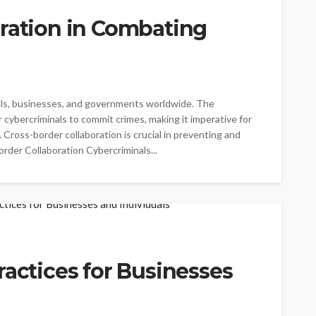
oration in Combating
duals, businesses, and governments worldwide. The
 cybercriminals to commit crimes, making it imperative for
 Cross-border collaboration is crucial in preventing and
der Collaboration Cybercriminals...
ractices for Businesses