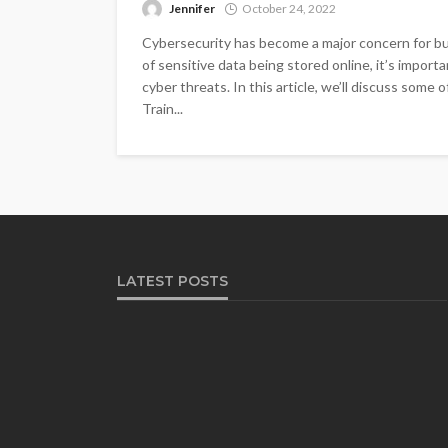
Jennifer
October 24, 2022
Cybersecurity has become a major concern for bus
of sensitive data being stored online, it’s impor
cyber threats. In this article, we’ll discuss some 
Train...
LATEST POSTS