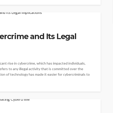
ercrime and Its Legal
cant rise in cybercrime, which has impacted individuals,
ers to any illegal activity that is committed over the
on of technology has made it easier for cybercriminals to