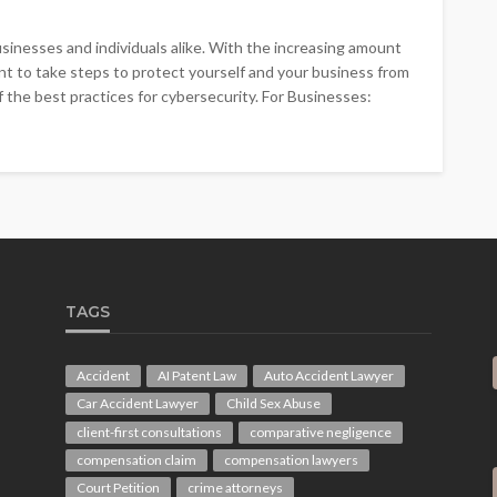
inesses and individuals alike. With the increasing amount
tant to take steps to protect yourself and your business from
of the best practices for cybersecurity. For Businesses:
TAGS
Accident
AI Patent Law
Auto Accident Lawyer
Car Accident Lawyer
Child Sex Abuse
client-first consultations
comparative negligence
compensation claim
compensation lawyers
Court Petition
crime attorneys