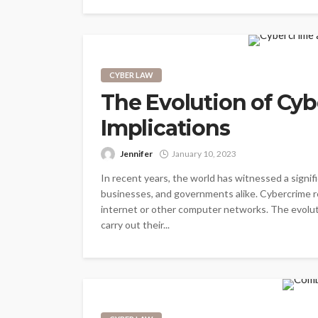
CYBER LAW
The Evolution of Cyb
Implications
Jennifer
January 10, 2023
In recent years, the world has witnessed a signifi
businesses, and governments alike. Cybercrime ref
internet or other computer networks. The evoluti
carry out their...