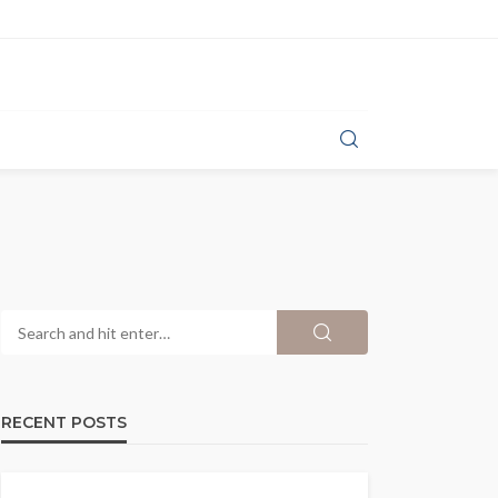
RECENT POSTS