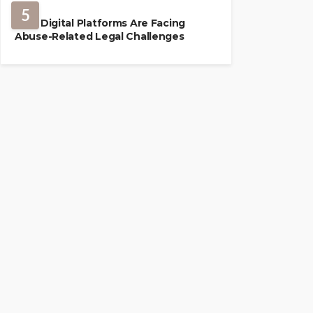
5
How Digital Platforms Are Facing
Abuse-Related Legal Challenges