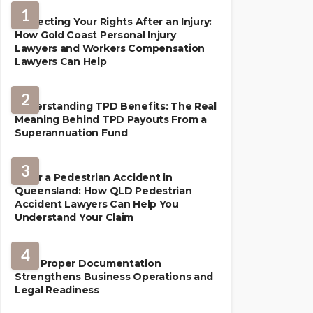
1
Protecting Your Rights After an Injury:
How Gold Coast Personal Injury
Lawyers and Workers Compensation
Lawyers Can Help
2
Understanding TPD Benefits: The Real
Meaning Behind TPD Payouts From a
Superannuation Fund
3
After a Pedestrian Accident in
Queensland: How QLD Pedestrian
Accident Lawyers Can Help You
Understand Your Claim
LAW
4
How Proper Documentation
Strengthens Business Operations and
Legal Readiness
LAW