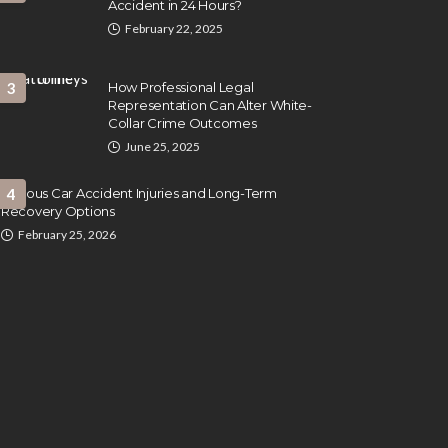
Accident in 24 Hours?
February 22, 2025
3
How Professional Legal
Representation Can Alter White-
Collar Crime Outcomes
June 25, 2025
Serious Car Accident Injuries and Long-Term
4
Recovery Options
February 25, 2026