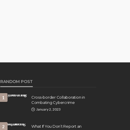
RANDOM POST
1
Cross-border Collaboration in
Combating Cybercrime
January 2, 2023
2
What If You Don’t Report an