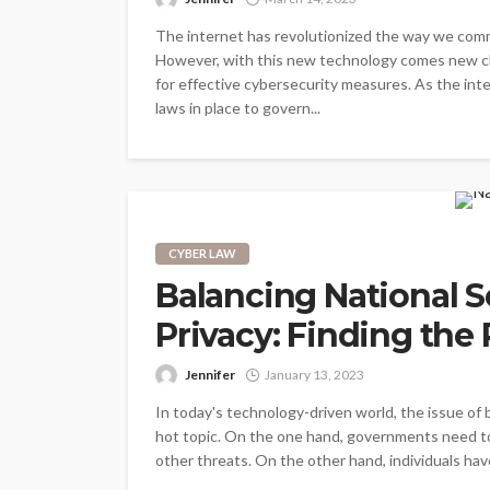
The internet has revolutionized the way we comm
However, with this new technology comes new cha
for effective cybersecurity measures. As the inter
laws in place to govern...
CYBER LAW
Balancing National S
Privacy: Finding the 
Jennifer
January 13, 2023
In today's technology-driven world, the issue of 
hot topic. On the one hand, governments need to 
other threats. On the other hand, individuals hav