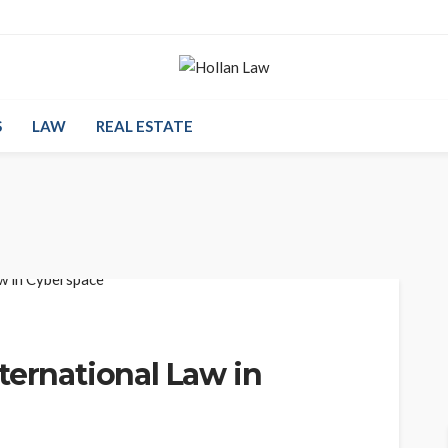
S
LAW
REAL ESTATE
ternational Law in