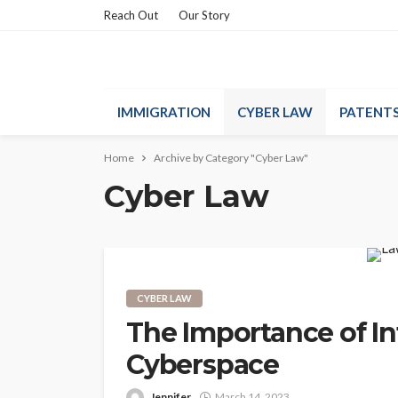
Reach Out
Our Story
IMMIGRATION
CYBER LAW
PATENT
Home
Archive by Category "Cyber Law"
Cyber Law
CYBER LAW
The Importance of In
Cyberspace
Jennifer
March 14, 2023