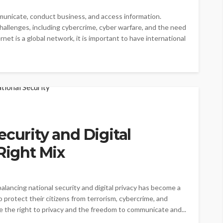
unicate, conduct business, and access information.
llenges, including cybercrime, cyber warfare, and the need
net is a global network, it is important to have international
ecurity and Digital
Right Mix
balancing national security and digital privacy has become a
protect their citizens from terrorism, cybercrime, and
e the right to privacy and the freedom to communicate and...