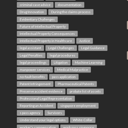
criminal case advice
documentation
Drug Innovation
During the claims process
Evidentiary Challenges
Future of Intellectual Property
Intellectual Property Consequences
Intellectual Property in Healthcare
Justice
legal assistant
Legal Challenges
Legal Guidance
Legal Penalties
legal procedures
legal proceedings
Litigation
Machine Learning
manpower services
Medical Malpractice
no-fault benefits
pass application
Patent Infringement
Pharmaceutical Patents
Preserve accident evidence
probate list of assets
Professional Legal Representation
Reporting an Accident
singapore employment
s pass agency
Survivors
Understand your legal options
White-Collar
worker's compensation
work pass singapore