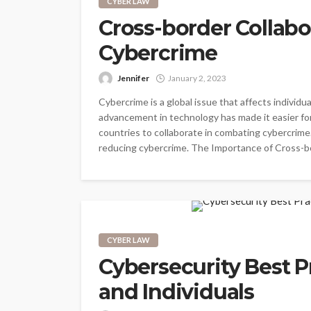
CYBER LAW
Cross-border Collab
Cybercrime
Jennifer
January 2, 2023
Cybercrime is a global issue that affects indivi
advancement in technology has made it easier for
countries to collaborate in combating cybercrime.
reducing cybercrime. The Importance of Cross-bor
CYBER LAW
Cybersecurity Best P
and Individuals