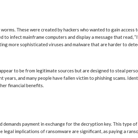
nd worms. These were created by hackers who wanted to gain access t
ed to infect mainframe computers and display a message that read, “I’
ting more sophisticated viruses and malware that are harder to dete
 appear to be from legitimate sources but are designed to steal pers
t years, and many people have fallen victim to phishing scams. Ident
her financial benefits.
and demands payment in exchange for the decryption key. This type o
e legal implications of ransomware are significant, as paying a ranso