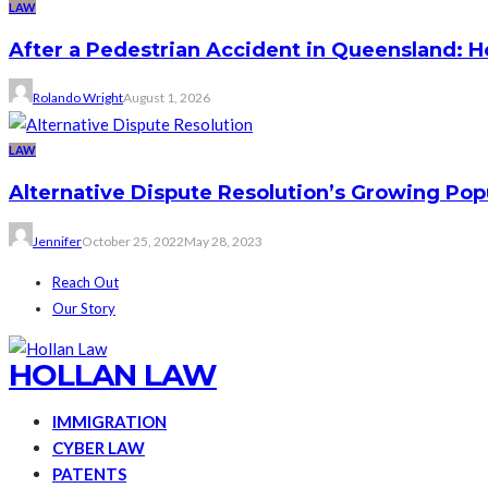
LAW
After a Pedestrian Accident in Queensland: 
Rolando Wright
August 1, 2026
LAW
Alternative Dispute Resolution’s Growing Pop
Jennifer
October 25, 2022
May 28, 2023
Reach Out
Our Story
HOLLAN LAW
IMMIGRATION
CYBER LAW
PATENTS