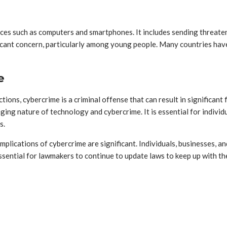
vices such as computers and smartphones. It includes sending threat
icant concern, particularly among young people. Many countries have
e
ictions, cybercrime is a criminal offense that can result in significa
ng nature of technology and cybercrime. It is essential for individu
s.
 implications of cybercrime are significant. Individuals, businesses,
s essential for lawmakers to continue to update laws to keep up with 