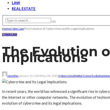
LAW
REAL ESTATE
Home
Cyber Law
The Evolution of Cybercrime and Its Legal Implications
CYBER LAW
The Evolution o
Implications
Jennifer
January 10, 2023
May 28, 2023
Cybercrime
Digital Crime Evolution
Inte
In recent years, the world has witnessed a significant rise in cyber
the internet or other computer networks. The evolution of technolog
evolution of cybercrime and its legal implications.