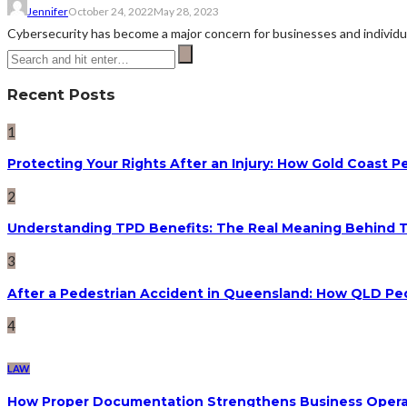
Jennifer
October 24, 2022
May 28, 2023
Cybersecurity has become a major concern for businesses and individual
Recent Posts
1
Protecting Your Rights After an Injury: How Gold Coast
2
Understanding TPD Benefits: The Real Meaning Behind 
3
After a Pedestrian Accident in Queensland: How QLD Pe
4
LAW
How Proper Documentation Strengthens Business Operat