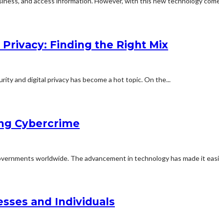
iness, and access information. However, with this new technology come
 Privacy: Finding the Right Mix
rity and digital privacy has become a hot topic. On the...
ing Cybercrime
 governments worldwide. The advancement in technology has made it easie
esses and Individuals