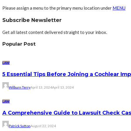
Please assign a menu to the primary menu location under
MENU
Subscribe Newsletter
Get all latest content delivered straight to your inbox.
Popular Post
LAW
5 Essential Tips Before Joining a Cochlear Im
Wilburn Terry
April 13, 2024
April 13, 2024
LAW
A Comprehensive Guide to Lawsuit Check Ca
Patrick Sutton
August 22, 2024