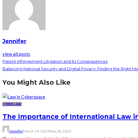
Jennifer
view all posts
Patent Infringement Litigation and Its Consequences
Balancing National Security and Digital Privacy: Finding the Right Mi
You Might Also Like
CYBER LAW
The Importance of International Law 
Jennifer
March 14, 2023
May 28, 2023