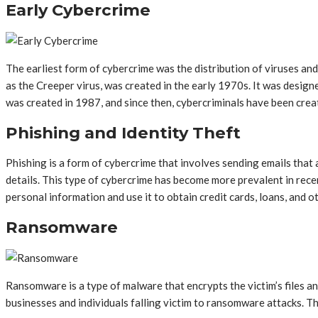
Early Cybercrime
The earliest form of cybercrime was the distribution of viruses a
as the Creeper virus, was created in the early 1970s. It was design
was created in 1987, and since then, cybercriminals have been crea
Phishing and Identity Theft
Phishing is a form of cybercrime that involves sending emails that
details. This type of cybercrime has become more prevalent in recen
personal information and use it to obtain credit cards, loans, and ot
Ransomware
Ransomware is a type of malware that encrypts the victim’s files 
businesses and individuals falling victim to ransomware attacks. Th