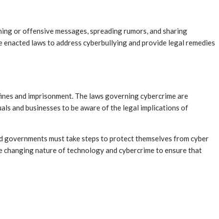
ening or offensive messages, spreading rumors, and sharing
 enacted laws to address cyberbullying and provide legal remedies
nt fines and imprisonment. The laws governing cybercrime are
als and businesses to be aware of the legal implications of
 and governments must take steps to protect themselves from cyber
the changing nature of technology and cybercrime to ensure that