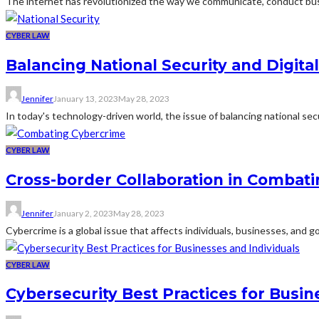
The internet has revolutionized the way we communicate, conduct bus
CYBER LAW
Balancing National Security and Digital
Jennifer
January 13, 2023
May 28, 2023
In today's technology-driven world, the issue of balancing national secu
CYBER LAW
Cross-border Collaboration in Combat
Jennifer
January 2, 2023
May 28, 2023
Cybercrime is a global issue that affects individuals, businesses, and
CYBER LAW
Cybersecurity Best Practices for Busin