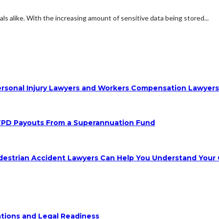
s alike. With the increasing amount of sensitive data being stored...
 Personal Injury Lawyers and Workers Compensation Lawyer
TPD Payouts From a Superannuation Fund
destrian Accident Lawyers Can Help You Understand Your 
ions and Legal Readiness