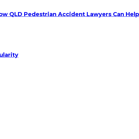
How QLD Pedestrian Accident Lawyers Can Help
ularity