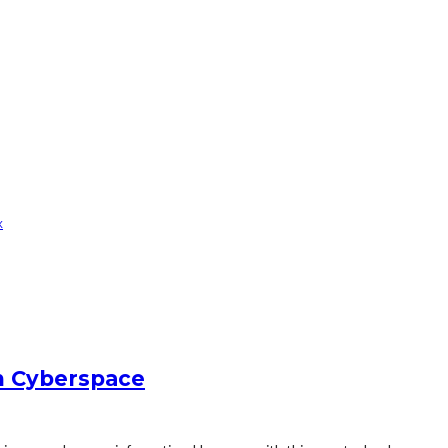
x
in Cyberspace