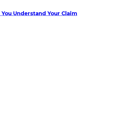
 You Understand Your Claim