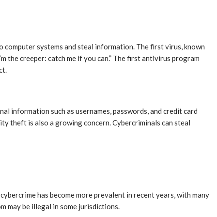
o computer systems and steal information. The first virus, known
m the creeper: catch me if you can.” The first antivirus program
ct.
onal information such as usernames, passwords, and credit card
ity theft is also a growing concern. Cybercriminals can steal
f cybercrime has become more prevalent in recent years, with many
m may be illegal in some jurisdictions.