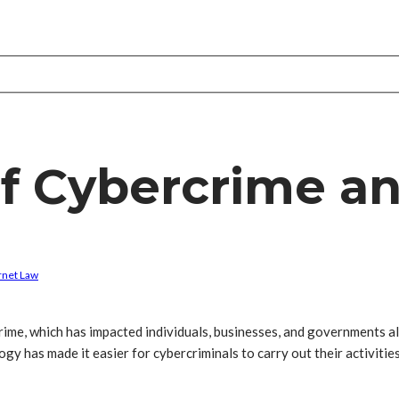
f Cybercrime an
rnet Law
crime, which has impacted individuals, businesses, and governments al
y has made it easier for cybercriminals to carry out their activities,