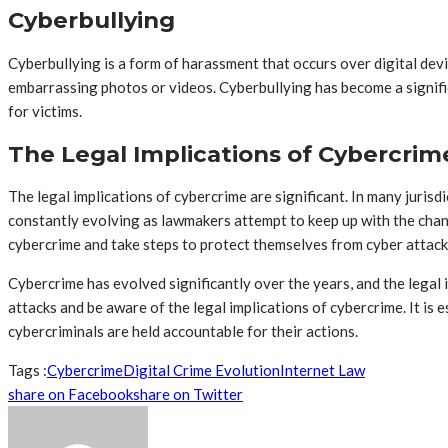
Cyberbullying
Cyberbullying is a form of harassment that occurs over digital de
embarrassing photos or videos. Cyberbullying has become a signif
for victims.
The Legal Implications of Cybercrim
The legal implications of cybercrime are significant. In many jurisd
constantly evolving as lawmakers attempt to keep up with the changi
cybercrime and take steps to protect themselves from cyber attack
Cybercrime has evolved significantly over the years, and the legal
attacks and be aware of the legal implications of cybercrime. It i
cybercriminals are held accountable for their actions.
Tags :
Cybercrime
Digital Crime Evolution
Internet Law
share on Facebook
share on Twitter