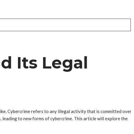
d Its Legal
ike. Cybercrime refers to any illegal activity that is committed over
 leading to new forms of cybercrime. This article will explore the