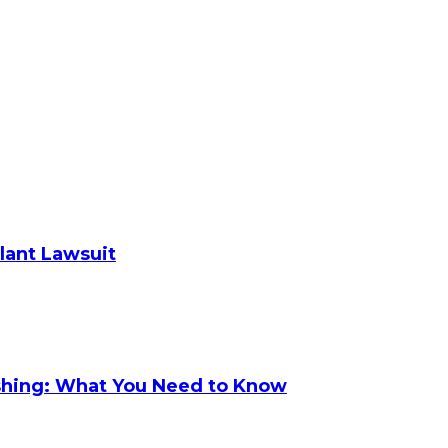
plant Lawsuit
shing: What You Need to Know