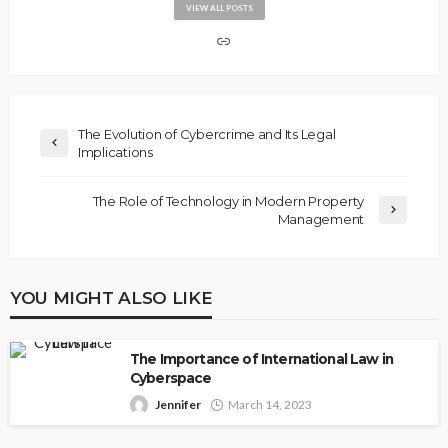
VIEW ALL POSTS
The Evolution of Cybercrime and Its Legal
Implications
The Role of Technology in Modern Property
Management
YOU MIGHT ALSO LIKE
The Importance of International Law in
Cyberspace
Jennifer
March 14, 2023