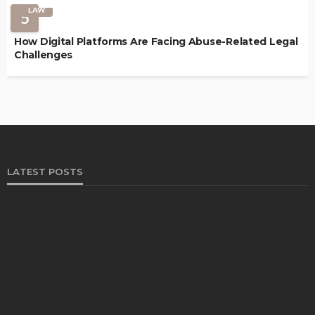
LAW
5
How Digital Platforms Are Facing Abuse-Related Legal
Challenges
LATEST POSTS