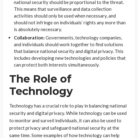
national security should be proportional to the threat.
This means that surveillance and data collection
activities should only be used when necessary, and
should not infringe on individuals’ rights any more than
is absolutely necessary.
Collaboration:
Governments, technology companies,
and individuals should work together to find solutions
that balance national security and digital privacy. This
includes developing new technologies and policies that
can protect both interests simultaneously.
The Role of
Technology
Technology has a crucial role to play in balancing national
security and digital privacy. While technology can be used
to monitor and surveil individuals, it can also be used to
protect privacy and safeguard national security at the
same time. Some examples of how technology can help