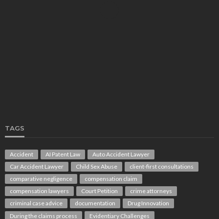
LAW
Protecting Your Rights After an Injury: How Gold
Coast Personal Injury Lawyers and Workers
Compensation Lawyers Can Help
Rolando Wright
August 1, 2026
TAGS
Accident
AI Patent Law
Auto Accident Lawyer
Car Accident Lawyer
Child Sex Abuse
client-first consultations
LAW
comparative negligence
compensation claim
Understanding TPD Benefits: The Real Meaning
Behind TPD Payouts From a Superannuation Fund
compensation lawyers
Court Petition
crime attorneys
Melissa Eaton
August 1, 2026
criminal case advice
documentation
Drug Innovation
During the claims process
Evidentiary Challenges