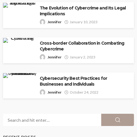
The Evolution of Cybercrime and Its Legal
Implications
Jennifer
January 10, 2023
Cross-border Collaboration in Combating
Cybercrime
Jennifer
January 2, 2023
Cybersecurity Best Practices for
Businesses and Individuals
Jennifer
October 24, 2022