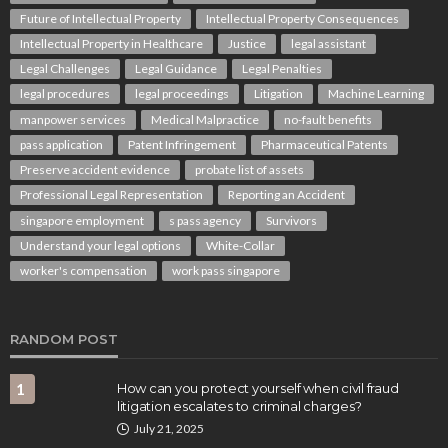
Future of Intellectual Property
Intellectual Property Consequences
Intellectual Property in Healthcare
Justice
legal assistant
Legal Challenges
Legal Guidance
Legal Penalties
legal procedures
legal proceedings
Litigation
Machine Learning
manpower services
Medical Malpractice
no-fault benefits
pass application
Patent Infringement
Pharmaceutical Patents
Preserve accident evidence
probate list of assets
LAW
Professional Legal Representation
Reporting an Accident
After a Pedestrian Accident in Queensland: How
QLD Pedestrian Accident Lawyers Can Help You
singapore employment
s pass agency
Survivors
Understand Your Claim
Understand your legal options
White-Collar
Rolando Wright
August 1, 2026
worker's compensation
work pass singapore
RANDOM POST
1
How can you protect yourself when civil fraud
litigation escalates to criminal charges?
July 21, 2025