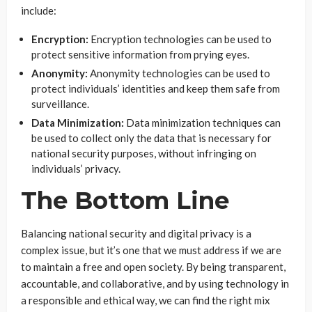
include:
Encryption:
Encryption technologies can be used to
protect sensitive information from prying eyes.
Anonymity:
Anonymity technologies can be used to
protect individuals’ identities and keep them safe from
surveillance.
Data Minimization:
Data minimization techniques can
be used to collect only the data that is necessary for
national security purposes, without infringing on
individuals’ privacy.
The Bottom Line
Balancing national security and digital privacy is a
complex issue, but it’s one that we must address if we are
to maintain a free and open society. By being transparent,
accountable, and collaborative, and by using technology in
a responsible and ethical way, we can find the right mix