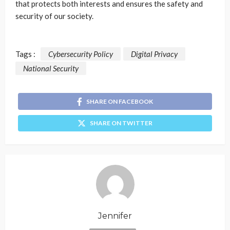
that protects both interests and ensures the safety and
security of our society.
Tags :
Cybersecurity Policy
Digital Privacy
National Security
SHARE ON FACEBOOK
SHARE ON TWITTER
Jennifer