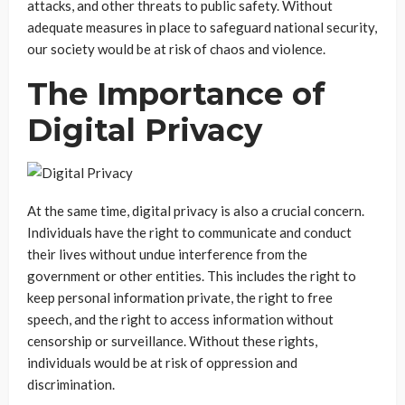
attacks, and other threats to public safety. Without
adequate measures in place to safeguard national security,
our society would be at risk of chaos and violence.
The Importance of
Digital Privacy
At the same time, digital privacy is also a crucial concern.
Individuals have the right to communicate and conduct
their lives without undue interference from the
government or other entities. This includes the right to
keep personal information private, the right to free
speech, and the right to access information without
censorship or surveillance. Without these rights,
individuals would be at risk of oppression and
discrimination.