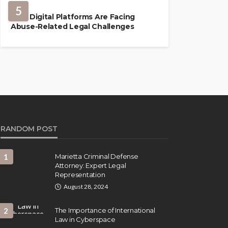
5
How Digital Platforms Are Facing
Abuse-Related Legal Challenges
RANDOM POST
1
Marietta Criminal Defense
Attorney: Expert Legal
Representation
August 28, 2024
2
The Importance of International
Law in Cyberspace