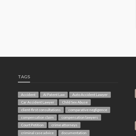
TAGS
Accident
AI Patent Law
Auto Accident Lawyer
Car Accident Lawyer
Child Sex Abuse
client-first consultations
comparative negligence
compensation claim
compensation lawyers
Court Petition
crime attorneys
criminal case advice
documentation