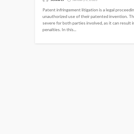
Patent infringement litigation is a legal proceedi
unauthorized use of their patented invention. T
severe for both parties involved, as it can result
penalties. In this...