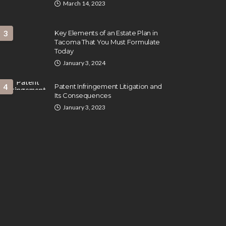
March 14, 2023
3
Key Elements of an Estate Plan in
Tacoma That You Must Formulate
Today
January 3, 2024
4
Patent Infringement Litigation and
Its Consequences
January 3, 2023