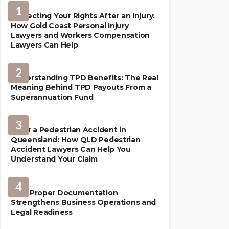
1
Protecting Your Rights After an Injury:
How Gold Coast Personal Injury
Lawyers and Workers Compensation
Lawyers Can Help
2
Understanding TPD Benefits: The Real
Meaning Behind TPD Payouts From a
Superannuation Fund
3
After a Pedestrian Accident in
Queensland: How QLD Pedestrian
Accident Lawyers Can Help You
Understand Your Claim
LAW
4
How Proper Documentation
Strengthens Business Operations and
Legal Readiness
LAW