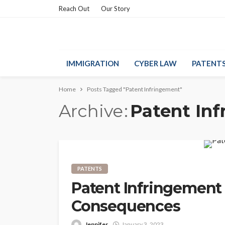
Reach Out
Our Story
IMMIGRATION
CYBER LAW
PATENT
Home
Posts Tagged "Patent Infringement"
Archive
Patent In
PATENTS
Patent Infringement L
Consequences
Jennifer
January 3, 2023