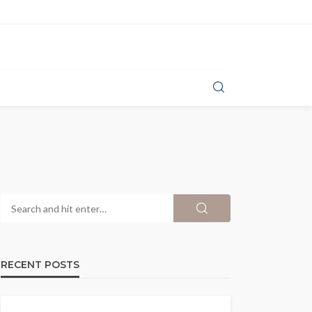
RECENT POSTS