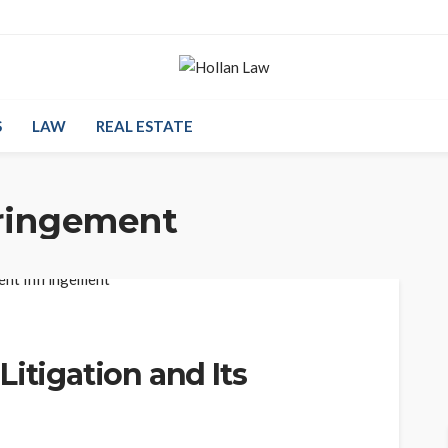
S
LAW
REAL ESTATE
fringement
itigation and Its