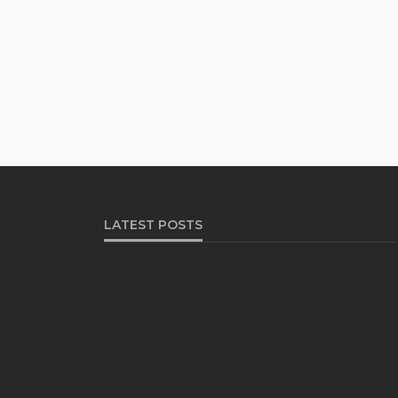
LATEST POSTS