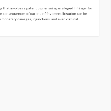
ng that involves a patent owner suing an alleged infringer for
he consequences of patent infringement litigation can be
 in monetary damages, injunctions, and even criminal