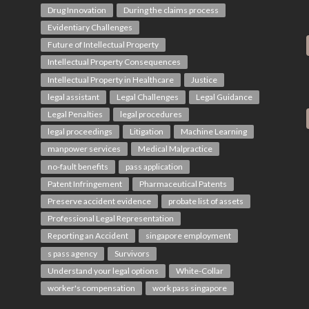
Drug Innovation
During the claims process
Evidentiary Challenges
Future of Intellectual Property
Intellectual Property Consequences
Intellectual Property in Healthcare
Justice
legal assistant
Legal Challenges
Legal Guidance
Legal Penalties
legal procedures
legal proceedings
Litigation
Machine Learning
manpower services
Medical Malpractice
no-fault benefits
pass application
Patent Infringement
Pharmaceutical Patents
Preserve accident evidence
probate list of assets
Professional Legal Representation
Reporting an Accident
singapore employment
s pass agency
Survivors
Understand your legal options
White-Collar
worker's compensation
work pass singapore