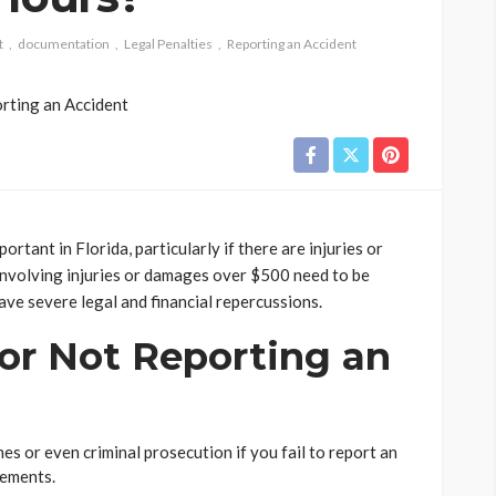
t
documentation
Legal Penalties
Reporting an Accident
ortant in Florida, particularly if there are injuries or
involving injuries or damages over $500 need to be
have severe legal and financial repercussions.
for Not Reporting an
nes or even criminal prosecution if you fail to report an
rements.