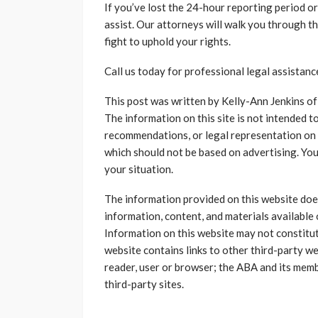
If you’ve lost the 24-hour reporting period or
assist. Our attorneys will walk you through t
fight to uphold your rights.
Call us today for professional legal assistanc
This post was written by Kelly-Ann Jenkins o
The information on this site is not intended to
recommendations, or legal representation on a
which should not be based on advertising. You
your situation.
The information provided on this website does 
information, content, and materials available 
Information on this website may not constitut
website contains links to other third-party we
reader, user or browser; the ABA and its mem
third-party sites.