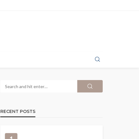
RECENT POSTS