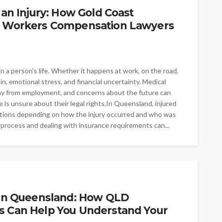
 an Injury: How Gold Coast
nd Workers Compensation Lawyers
 a person's life. Whether it happens at work, on the road,
pain, emotional stress, and financial uncertainty. Medical
ay from employment, and concerns about the future can
s unsure about their legal rights.In Queensland, injured
ptions depending on how the injury occurred and who was
process and dealing with insurance requirements can...
t in Queensland: How QLD
s Can Help You Understand Your