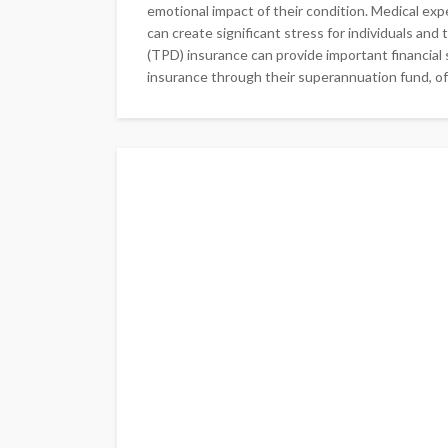
emotional impact of their condition. Medical ex
can create significant stress for individuals and 
(TPD) insurance can provide important financial 
insurance through their superannuation fund, of