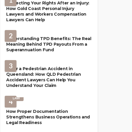
1
Protecting Your Rights After an Injury:
How Gold Coast Personal Injury
Lawyers and Workers Compensation
Lawyers Can Help
2
Understanding TPD Benefits: The Real
Meaning Behind TPD Payouts From a
Superannuation Fund
3
After a Pedestrian Accident in
Queensland: How QLD Pedestrian
Accident Lawyers Can Help You
Understand Your Claim
LAW
4
How Proper Documentation
Strengthens Business Operations and
Legal Readiness