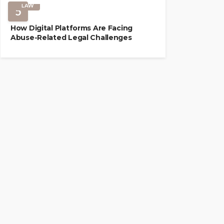
LAW
5
How Digital Platforms Are Facing
Abuse-Related Legal Challenges