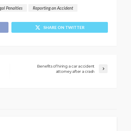
gal Penalties
Reporting an Accident
SHARE ON TWITTER
Benefits of hiring a car accident
attorney after a crash