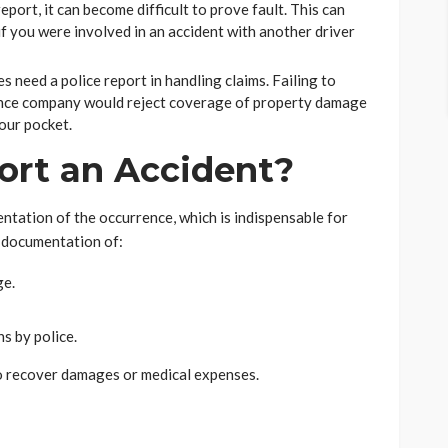
eport, it can become difficult to prove fault. This can
f you were involved in an accident with another driver
 need a police report in handling claims. Failing to
ance company would reject coverage of property damage
your pocket.
rt an Accident?
entation of the occurrence, which is indispensable for
es documentation of:
ge.
s by police.
to recover damages or medical expenses.