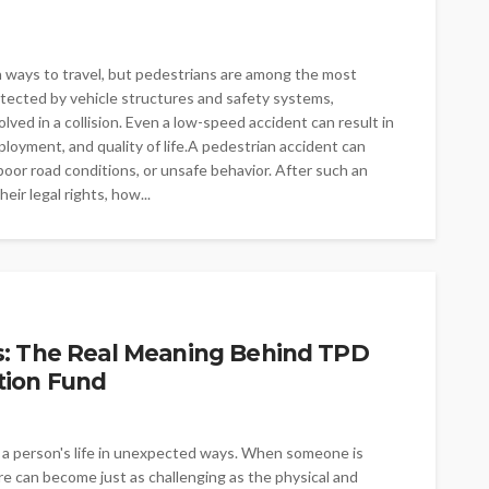
 ways to travel, but pedestrians are among the most
otected by vehicle structures and safety systems,
lved in a collision. Even a low-speed accident can result in
mployment, and quality of life.A pedestrian accident can
oor road conditions, or unsafe behavior. After such an
ir legal rights, how...
s: The Real Meaning Behind TPD
tion Fund
e a person's life in unexpected ways. When someone is
re can become just as challenging as the physical and