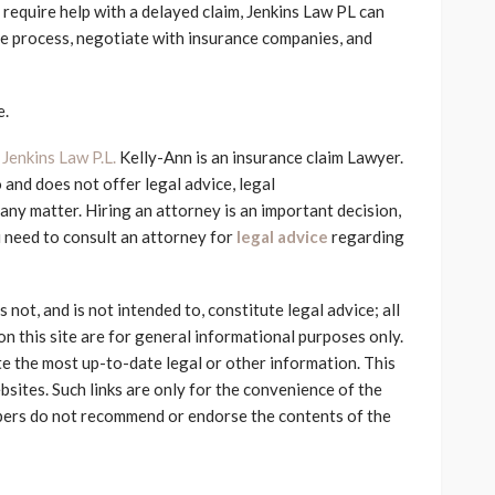
 require help with a delayed claim, Jenkins Law PL can
he process, negotiate with insurance companies, and
e.
f
Jenkins Law P.L.
Kelly-Ann is an insurance claim Lawyer.
 and does not offer legal advice, legal
ny matter. Hiring an attorney is an important decision,
 need to consult an attorney for
legal advice
regarding
not, and is not intended to, constitute legal advice; all
on this site are for general informational purposes only.
e the most up-to-date legal or other information. This
bsites. Such links are only for the convenience of the
bers do not recommend or endorse the contents of the