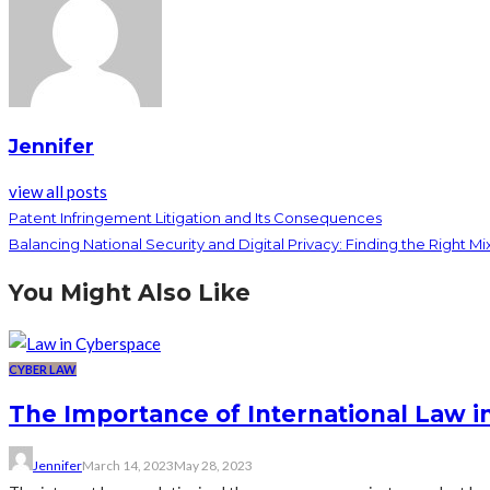
Jennifer
view all posts
Patent Infringement Litigation and Its Consequences
Balancing National Security and Digital Privacy: Finding the Right Mi
You Might Also Like
CYBER LAW
The Importance of International Law 
Jennifer
March 14, 2023
May 28, 2023