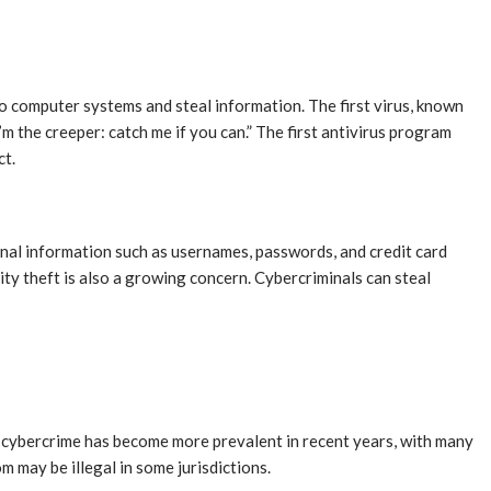
o computer systems and steal information. The first virus, known
m the creeper: catch me if you can.” The first antivirus program
ct.
onal information such as usernames, passwords, and credit card
ity theft is also a growing concern. Cybercriminals can steal
f cybercrime has become more prevalent in recent years, with many
m may be illegal in some jurisdictions.