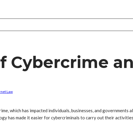
f Cybercrime an
rnet Law
crime, which has impacted individuals, businesses, and governments al
y has made it easier for cybercriminals to carry out their activities,