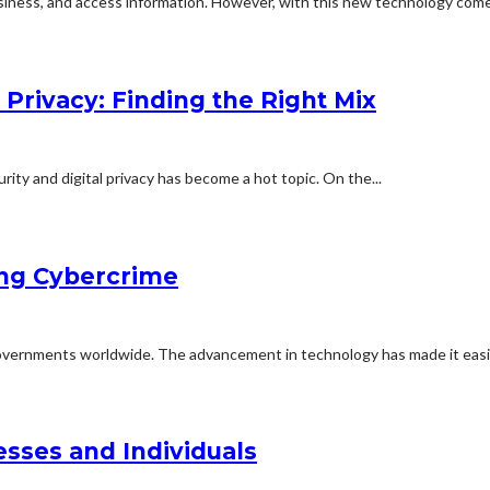
iness, and access information. However, with this new technology come
 Privacy: Finding the Right Mix
rity and digital privacy has become a hot topic. On the...
ing Cybercrime
 governments worldwide. The advancement in technology has made it easie
esses and Individuals