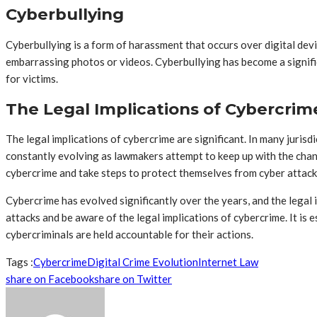
Cyberbullying
Cyberbullying is a form of harassment that occurs over digital de
embarrassing photos or videos. Cyberbullying has become a signif
for victims.
The Legal Implications of Cybercrim
The legal implications of cybercrime are significant. In many jurisd
constantly evolving as lawmakers attempt to keep up with the changi
cybercrime and take steps to protect themselves from cyber attack
Cybercrime has evolved significantly over the years, and the legal
attacks and be aware of the legal implications of cybercrime. It i
cybercriminals are held accountable for their actions.
Tags :
Cybercrime
Digital Crime Evolution
Internet Law
share on Facebook
share on Twitter