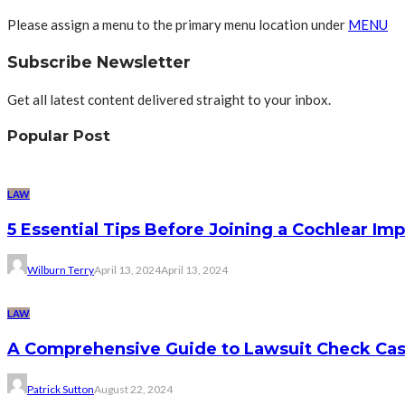
Please assign a menu to the primary menu location under
MENU
Subscribe Newsletter
Get all latest content delivered straight to your inbox.
Popular Post
LAW
5 Essential Tips Before Joining a Cochlear Im
Wilburn Terry
April 13, 2024
April 13, 2024
LAW
A Comprehensive Guide to Lawsuit Check Ca
Patrick Sutton
August 22, 2024