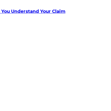
 You Understand Your Claim