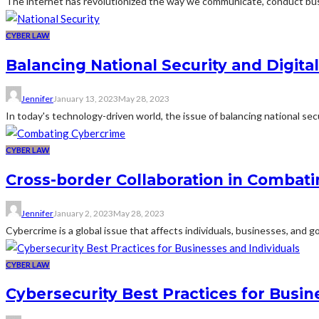
The internet has revolutionized the way we communicate, conduct bus
CYBER LAW
Balancing National Security and Digital
Jennifer
January 13, 2023
May 28, 2023
In today's technology-driven world, the issue of balancing national secu
CYBER LAW
Cross-border Collaboration in Combat
Jennifer
January 2, 2023
May 28, 2023
Cybercrime is a global issue that affects individuals, businesses, and
CYBER LAW
Cybersecurity Best Practices for Busin