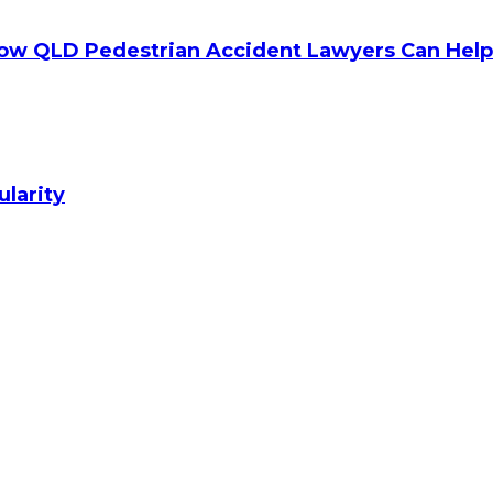
How QLD Pedestrian Accident Lawyers Can Help
ularity