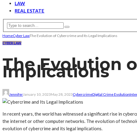
LAW
REAL ESTATE
Home
Cyber Law
The Evolution of Cybercrime and Its Legal Implications
CYBER LAW
The Evolution o
Implications
Jennifer
January 10, 2023
May 28, 2023
Cybercrime
Digital Crime Evolution
Inte
In recent years, the world has witnessed a significant rise in cyber
the internet or other computer networks. The evolution of technolog
evolution of cybercrime and its legal implications.