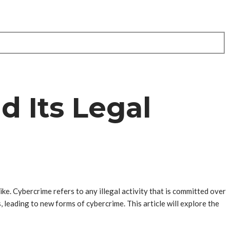
d Its Legal
ike. Cybercrime refers to any illegal activity that is committed over
 leading to new forms of cybercrime. This article will explore the