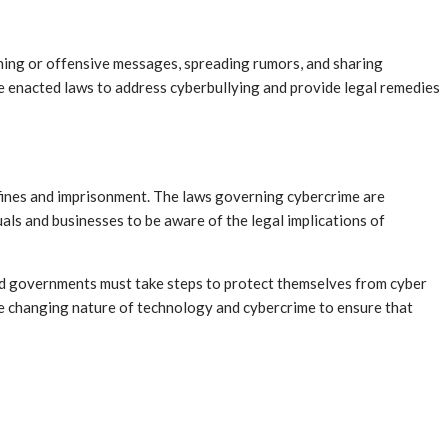
ening or offensive messages, spreading rumors, and sharing
 enacted laws to address cyberbullying and provide legal remedies
nt fines and imprisonment. The laws governing cybercrime are
als and businesses to be aware of the legal implications of
 and governments must take steps to protect themselves from cyber
the changing nature of technology and cybercrime to ensure that