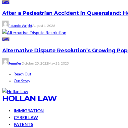
LAW
After a Pedestrian Accident in Queensland: 
Rolando Wright
August 1, 2026
LAW
Alternative Dispute Resolution’s Growing Pop
Jennifer
October 25, 2022
May 28, 2023
Reach Out
Our Story
HOLLAN LAW
IMMIGRATION
CYBER LAW
PATENTS