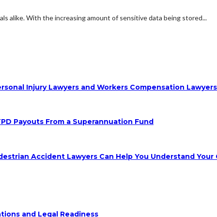
s alike. With the increasing amount of sensitive data being stored...
 Personal Injury Lawyers and Workers Compensation Lawyer
TPD Payouts From a Superannuation Fund
destrian Accident Lawyers Can Help You Understand Your 
ions and Legal Readiness