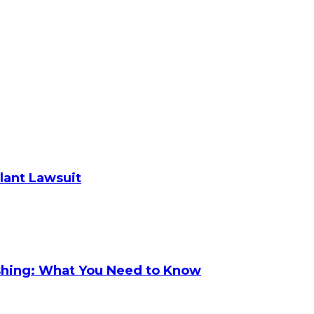
plant Lawsuit
shing: What You Need to Know