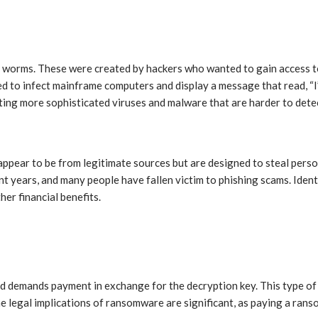
nd worms. These were created by hackers who wanted to gain access t
ed to infect mainframe computers and display a message that read, “I’
ting more sophisticated viruses and malware that are harder to dete
 appear to be from legitimate sources but are designed to steal pers
t years, and many people have fallen victim to phishing scams. Ident
her financial benefits.
and demands payment in exchange for the decryption key. This type o
e legal implications of ransomware are significant, as paying a ranso