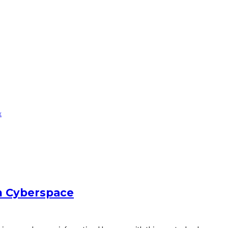
x
in Cyberspace