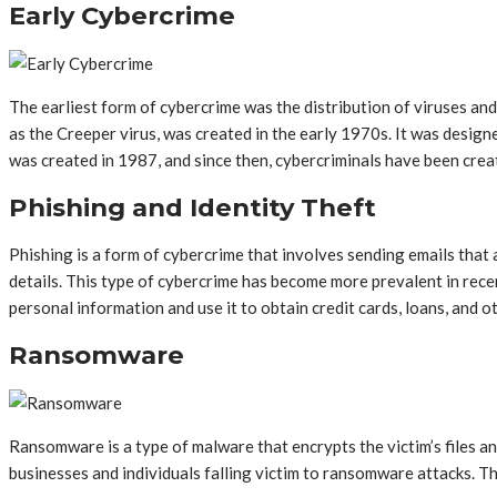
Early Cybercrime
The earliest form of cybercrime was the distribution of viruses a
as the Creeper virus, was created in the early 1970s. It was design
was created in 1987, and since then, cybercriminals have been crea
Phishing and Identity Theft
Phishing is a form of cybercrime that involves sending emails that
details. This type of cybercrime has become more prevalent in recen
personal information and use it to obtain credit cards, loans, and ot
Ransomware
Ransomware is a type of malware that encrypts the victim’s files 
businesses and individuals falling victim to ransomware attacks. Th