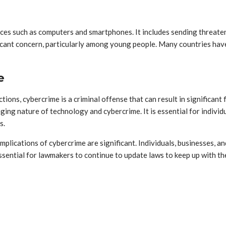
vices such as computers and smartphones. It includes sending threat
icant concern, particularly among young people. Many countries have
e
ictions, cybercrime is a criminal offense that can result in significa
ng nature of technology and cybercrime. It is essential for individu
s.
 implications of cybercrime are significant. Individuals, businesses,
s essential for lawmakers to continue to update laws to keep up with 