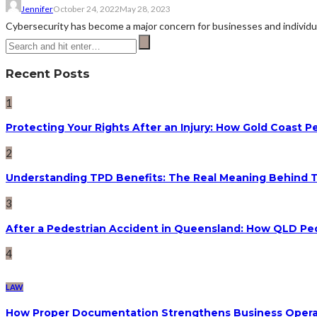
Jennifer
October 24, 2022
May 28, 2023
Cybersecurity has become a major concern for businesses and individual
Recent Posts
1
Protecting Your Rights After an Injury: How Gold Coast
2
Understanding TPD Benefits: The Real Meaning Behind 
3
After a Pedestrian Accident in Queensland: How QLD Pe
4
LAW
How Proper Documentation Strengthens Business Operat