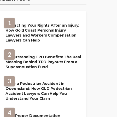
1
Protecting Your Rights After an Injury:
How Gold Coast Personal Injury
Lawyers and Workers Compensation
Lawyers Can Help
2
Understanding TPD Benefits: The Real
Meaning Behind TPD Payouts From a
Superannuation Fund
3
After a Pedestrian Accident in
Queensland: How QLD Pedestrian
Accident Lawyers Can Help You
Understand Your Claim
LAW
4
How Proper Documentation