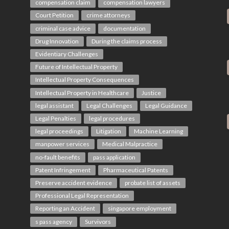
compensation claim
compensation lawyers
Court Petition
crime attorneys
criminal case advice
documentation
Drug Innovation
During the claims process
Evidentiary Challenges
Future of Intellectual Property
Intellectual Property Consequences
Intellectual Property in Healthcare
Justice
legal assistant
Legal Challenges
Legal Guidance
Legal Penalties
legal procedures
legal proceedings
Litigation
Machine Learning
manpower services
Medical Malpractice
no-fault benefits
pass application
Patent Infringement
Pharmaceutical Patents
Preserve accident evidence
probate list of assets
Professional Legal Representation
Reporting an Accident
singapore employment
s pass agency
Survivors