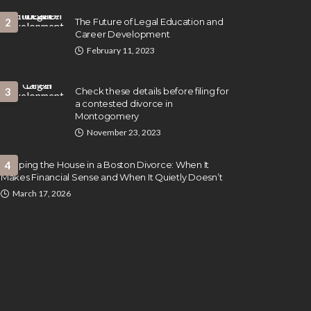
2
The Future of Legal Education and
Career Development
February 11, 2023
3
Check these details before filing for
a contested divorce in
Montogomery
November 23, 2023
Keeping the House in a Boston Divorce: When It
4
Makes Financial Sense and When It Quietly Doesn’t
March 17, 2026