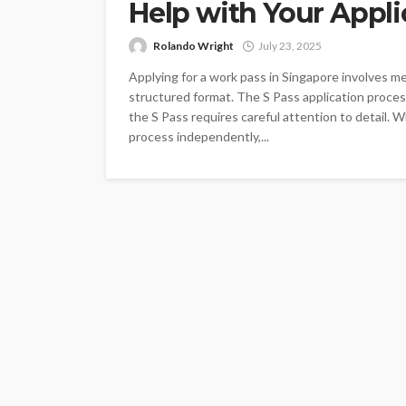
Help with Your Appli
Rolando Wright
July 23, 2025
Applying for a work pass in Singapore involves me
structured format. The S Pass application process
the S Pass requires careful attention to detail. 
process independently,...