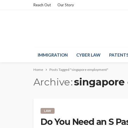
Reach Out
Our Story
IMMIGRATION
CYBER LAW
PATENT
Home
Posts Tagged "singapore employment"
Archive
singapore
LAW
Do You Need an S P