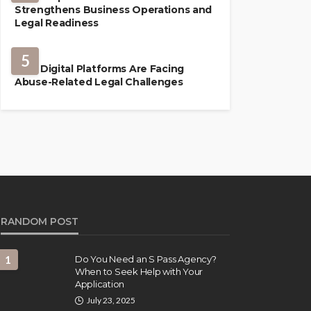
Strengthens Business Operations and
Legal Readiness
LAW
5
How Digital Platforms Are Facing
Abuse-Related Legal Challenges
RANDOM POST
1
Do You Need an S Pass Agency?
When to Seek Help with Your
Application
July 23, 2025