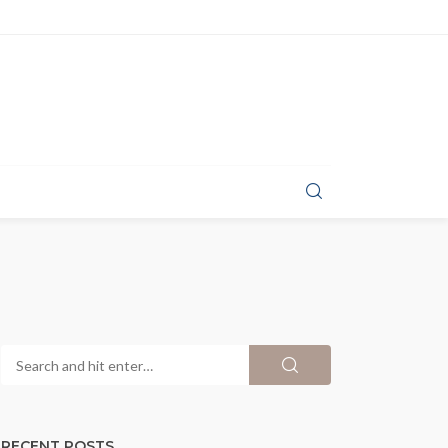
RECENT POSTS