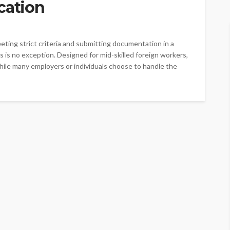
cation
eting strict criteria and submitting documentation in a
 is no exception. Designed for mid-skilled foreign workers,
While many employers or individuals choose to handle the