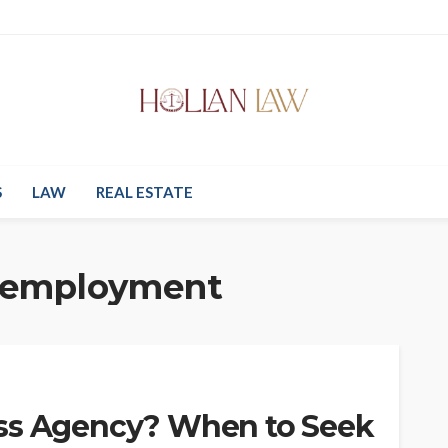
S
LAW
REAL ESTATE
 employment
ass Agency? When to Seek