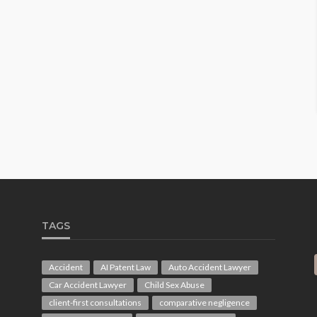
TAGS
Accident
AI Patent Law
Auto Accident Lawyer
Car Accident Lawyer
Child Sex Abuse
client-first consultations
comparative negligence