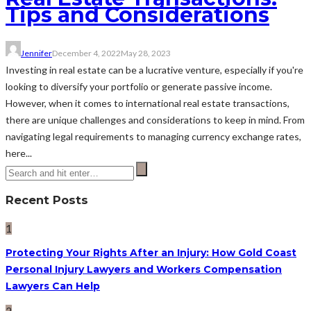
Tips and Considerations
Jennifer
December 4, 2022
May 28, 2023
Investing in real estate can be a lucrative venture, especially if you're
looking to diversify your portfolio or generate passive income.
However, when it comes to international real estate transactions,
there are unique challenges and considerations to keep in mind. From
navigating legal requirements to managing currency exchange rates,
here...
Recent Posts
1
Protecting Your Rights After an Injury: How Gold Coast
Personal Injury Lawyers and Workers Compensation
Lawyers Can Help
2