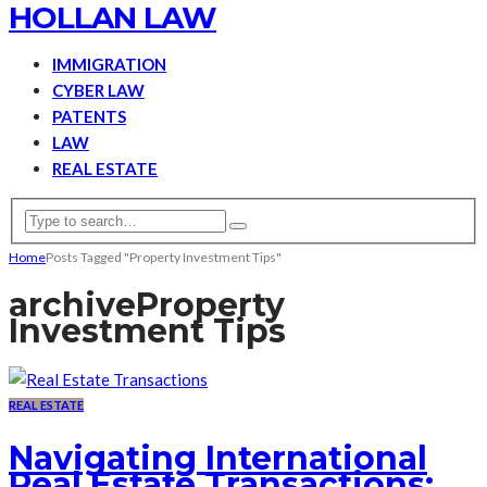
HOLLAN LAW
IMMIGRATION
CYBER LAW
PATENTS
LAW
REAL ESTATE
Home
Posts Tagged "Property Investment Tips"
archive
Property
Investment Tips
REAL ESTATE
Navigating International
Real Estate Transactions: