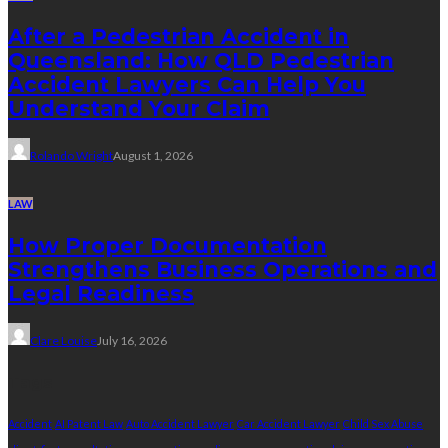
After a Pedestrian Accident in
Queensland: How QLD Pedestrian
Accident Lawyers Can Help You
Understand Your Claim
Rolando Wright
August 1, 2026
LAW
How Proper Documentation
Strengthens Business Operations and
Legal Readiness
Clare Louise
July 16, 2026
Tags
Accident
AI Patent Law
Auto Accident Lawyer
Car Accident Lawyer
Child Sex Abuse