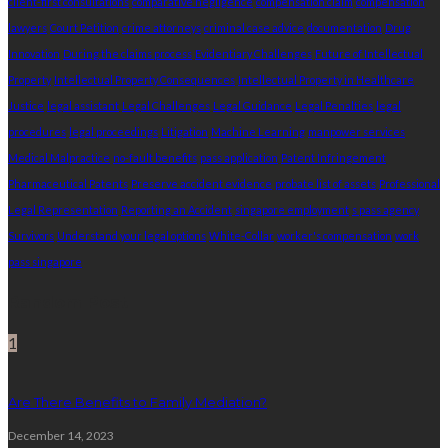
client-first consultations
comparative negligence
compensation claim
compensation
lawyers
Court Petition
crime attorneys
criminal case advice
documentation
Drug
Innovation
During the claims process
Evidentiary Challenges
Future of Intellectual
Property
Intellectual Property Consequences
Intellectual Property in Healthcare
Justice
legal assistant
Legal Challenges
Legal Guidance
Legal Penalties
legal
procedures
legal proceedings
Litigation
Machine Learning
manpower services
Medical Malpractice
no-fault benefits
pass application
Patent Infringement
Pharmaceutical Patents
Preserve accident evidence
probate list of assets
Professional
Legal Representation
Reporting an Accident
singapore employment
s pass agency
Survivors
Understand your legal options
White-Collar
worker's compensation
work
pass singapore
Random Post
1
Are There Benefits to Family Mediation?
December 14, 2023