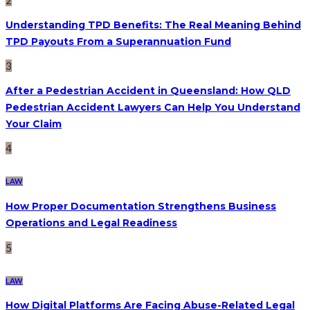
Understanding TPD Benefits: The Real Meaning Behind
TPD Payouts From a Superannuation Fund
3
After a Pedestrian Accident in Queensland: How QLD
Pedestrian Accident Lawyers Can Help You Understand
Your Claim
4
LAW
How Proper Documentation Strengthens Business
Operations and Legal Readiness
5
LAW
How Digital Platforms Are Facing Abuse-Related Legal