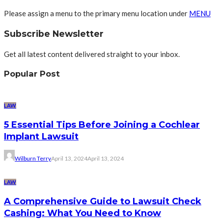
Please assign a menu to the primary menu location under
MENU
Subscribe Newsletter
Get all latest content delivered straight to your inbox.
Popular Post
LAW
5 Essential Tips Before Joining a Cochlear
Implant Lawsuit
Wilburn Terry
April 13, 2024
April 13, 2024
LAW
A Comprehensive Guide to Lawsuit Check
Cashing: What You Need to Know