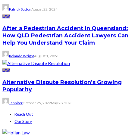
Patrick Sutton
August 22, 2024
LAW
After a Pedestrian Accident in Queensland:
How QLD Pedestrian Accident Lawyers Can
Help You Understand Your Claim
Rolando Wright
August 1, 2026
LAW
Alternative Dispute Resolution’s Growing
Popularity
Jennifer
October 25, 2022
May 28, 2023
Reach Out
Our Story