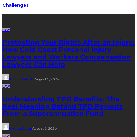
Challenges
Latest posts
LAW
Protecting Your Rights After an Injury:
How Gold Coast Personal Injury
Lawyers and Workers Compensation
Lawyers Can Help
Rolando Wright
August 1, 2026
LAW
Understanding TPD Benefits: The
Real Meaning Behind TPD Payouts
From a Superannuation Fund
Melissa Eaton
August 1, 2026
LAW