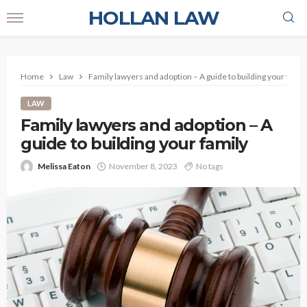
HOLLAN LAW
Home
Law
Family lawyers and adoption – A guide to building your famil
LAW
Family lawyers and adoption – A
guide to building your family
Melissa Eaton
November 8, 2023
No tags