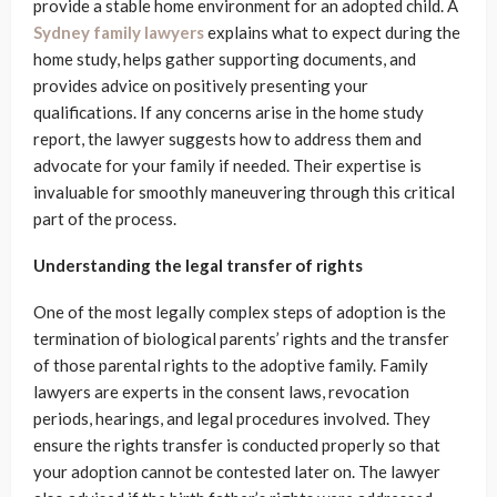
provide a stable home environment for an adopted child. A
Sydney family lawyers
explains what to expect during the
home study, helps gather supporting documents, and
provides advice on positively presenting your
qualifications. If any concerns arise in the home study
report, the lawyer suggests how to address them and
advocate for your family if needed. Their expertise is
invaluable for smoothly maneuvering through this critical
part of the process.
Understanding the legal transfer of rights
One of the most legally complex steps of adoption is the
termination of biological parents’ rights and the transfer
of those parental rights to the adoptive family. Family
lawyers are experts in the consent laws, revocation
periods, hearings, and legal procedures involved. They
ensure the rights transfer is conducted properly so that
your adoption cannot be contested later on. The lawyer