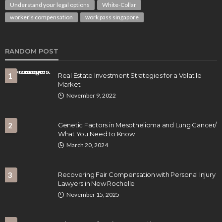
Understand your legal options
White-Collar
worker's compensation
work pass singapore
RANDOM POST
1
Real Estate Investment Strategies for a Volatile
Market
November 9, 2022
2
Genetic Factors in Mesothelioma and Lung Cancer/
What You Need to Know
March 20, 2024
3
Recovering Fair Compensation with Personal Injury
Lawyers in New Rochelle
November 15, 2025