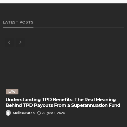
LATEST POSTS
LAW
Understanding TPD Benefits: The Real Meaning
Behind TPD Payouts From a Superannuation Fund
Melissa Eaton
August 1, 2026