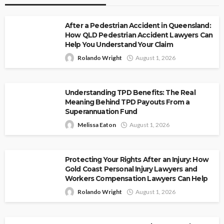
After a Pedestrian Accident in Queensland:
How QLD Pedestrian Accident Lawyers Can
Help You Understand Your Claim
Rolando Wright
August 1, 2026
Understanding TPD Benefits: The Real
Meaning Behind TPD Payouts From a
Superannuation Fund
Melissa Eaton
August 1, 2026
Protecting Your Rights After an Injury: How
Gold Coast Personal Injury Lawyers and
Workers Compensation Lawyers Can Help
Rolando Wright
August 1, 2026