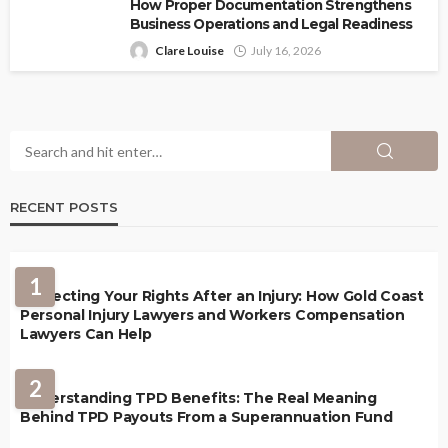
How Proper Documentation Strengthens
Business Operations and Legal Readiness
Clare Louise
July 16, 2026
RECENT POSTS
1
Protecting Your Rights After an Injury: How Gold Coast
Personal Injury Lawyers and Workers Compensation
Lawyers Can Help
2
Understanding TPD Benefits: The Real Meaning
Behind TPD Payouts From a Superannuation Fund