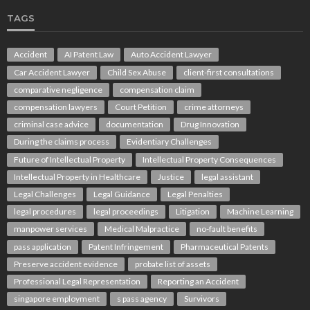
TAGS
Accident
AI Patent Law
Auto Accident Lawyer
Car Accident Lawyer
Child Sex Abuse
client-first consultations
comparative negligence
compensation claim
compensation lawyers
Court Petition
crime attorneys
criminal case advice
documentation
Drug Innovation
During the claims process
Evidentiary Challenges
Future of Intellectual Property
Intellectual Property Consequences
Intellectual Property in Healthcare
Justice
legal assistant
Legal Challenges
Legal Guidance
Legal Penalties
legal procedures
legal proceedings
Litigation
Machine Learning
manpower services
Medical Malpractice
no-fault benefits
pass application
Patent Infringement
Pharmaceutical Patents
Preserve accident evidence
probate list of assets
Professional Legal Representation
Reporting an Accident
singapore employment
s pass agency
Survivors