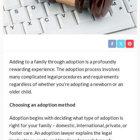
Adding to a family through adoption is a profoundly
rewarding experience. The adoption process involves
many complicated legal procedures and requirements
regardless of whether you’re adopting a newborn or an
older child.
Choosing an adoption method
Adoption begins with deciding what type of adoption is
right for your family – domestic, international, private, or
foster care. An adoption lawyer explains the legal