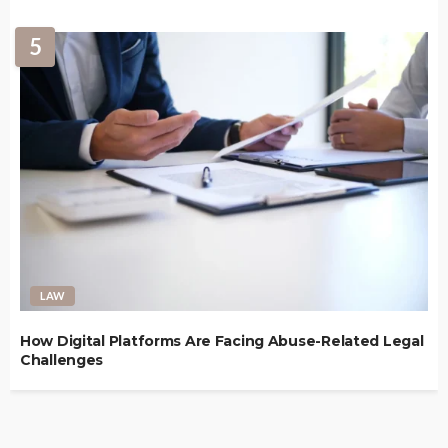
5
LAW
How Digital Platforms Are Facing Abuse-Related Legal
Challenges