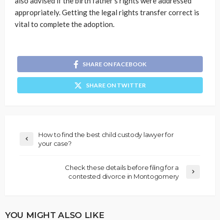
also advised if the birth father’s rights were addressed
appropriately. Getting the legal rights transfer correct is
vital to complete the adoption.
SHARE ON FACEBOOK
SHARE ON TWITTER
How to find the best child custody lawyer for
your case?
Check these details before filing for a
contested divorce in Montogomery
YOU MIGHT ALSO LIKE