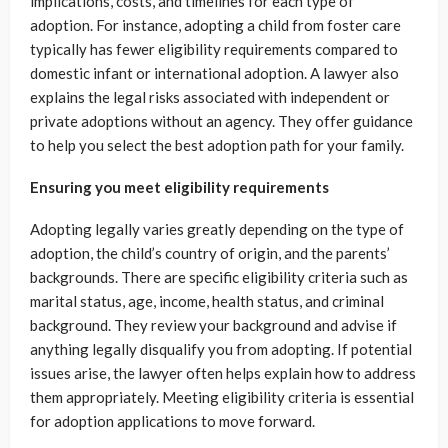
implications, costs, and timelines for each type of
adoption. For instance, adopting a child from foster care
typically has fewer eligibility requirements compared to
domestic infant or international adoption. A lawyer also
explains the legal risks associated with independent or
private adoptions without an agency. They offer guidance
to help you select the best adoption path for your family.
Ensuring you meet eligibility requirements
Adopting legally varies greatly depending on the type of
adoption, the child’s country of origin, and the parents’
backgrounds. There are specific eligibility criteria such as
marital status, age, income, health status, and criminal
background. They review your background and advise if
anything legally disqualify you from adopting. If potential
issues arise, the lawyer often helps explain how to address
them appropriately. Meeting eligibility criteria is essential
for adoption applications to move forward.