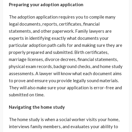
Preparing your adoption application
The adoption application requires you to compile many
legal documents, reports, certificates, financial
statements, and other paperwork. Family lawyers are
experts in identifying exactly what documents your
particular adoption path calls for and making sure they are
properly prepared and submitted. Birth certificates,
marriage licenses, divorce decrees, financial statements,
physical exam records, background checks, and home study
assessments. A lawyer will know what each document aims
to prove and ensure you provide legally sound materials.
They will also make sure your application is error-free and
submitted on time.
Navigating the home study
The home study is when a social worker visits your home,
interviews family members, and evaluates your ability to