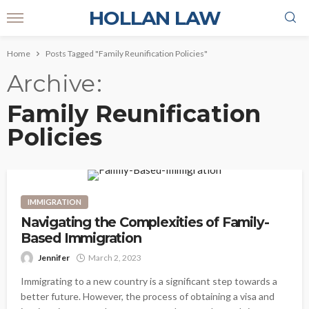
HOLLAN LAW
Home
Posts Tagged "Family Reunification Policies"
Archive
Family Reunification
Policies
IMMIGRATION
Navigating the Complexities of Family-
Based Immigration
Jennifer
March 2, 2023
Immigrating to a new country is a significant step towards a
better future. However, the process of obtaining a visa and