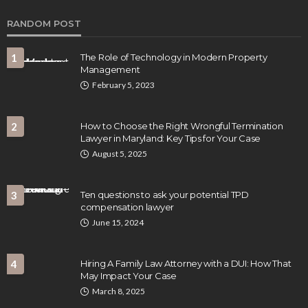
RANDOM POST
1
The Role of Technology in Modern Property
Management
February 5, 2023
2
How to Choose the Right Wrongful Termination
LAW
Lawyer in Maryland: Key Tips for Your Case
How Proper Documentation Strengthens
August 5, 2025
Business Operations and Legal Readiness
Clare Louise
July 16, 2026
3
Ten questions to ask your potential TPD
compensation lawyer
June 15, 2024
4
Hiring A Family Law Attorney with a DUI: How That
May Impact Your Case
March 8, 2025