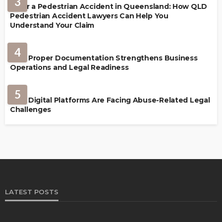
3
After a Pedestrian Accident in Queensland: How QLD
Pedestrian Accident Lawyers Can Help You
Understand Your Claim
LAW
4
How Proper Documentation Strengthens Business
Operations and Legal Readiness
LAW
5
How Digital Platforms Are Facing Abuse-Related Legal
Challenges
LATEST POSTS