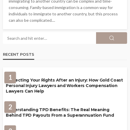
immigrating to another country can be complex and time-
consuming. Family-based immigration is a common way for
individuals to immigrate to another country, but this process
can also be complicated....
RECENT POSTS
1
Protecting Your Rights After an Injury: How Gold Coast
Personal Injury Lawyers and Workers Compensation
Lawyers Can Help
2
Understanding TPD Benefits: The Real Meaning
Behind TPD Payouts From a Superannuation Fund